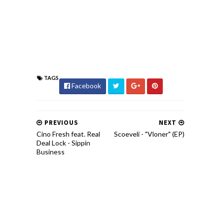
TAGS
Facebook
PREVIOUS
NEXT
Cino Fresh feat. Real
Scoeveli - "Vloner" (EP)
Deal Lock - Sippin
Business