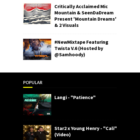
Critically Acclaimed Mic
Mountain & SeenDaDream
Present 'Mountain Dreams'
& 2 Visuals
#NewMixtape Featuring
Twista V.6 (Hosted by
@Samhoody)
POPULAR
Langi - "Patience"
Star2 x Young Henry - "Cali"
(Video)