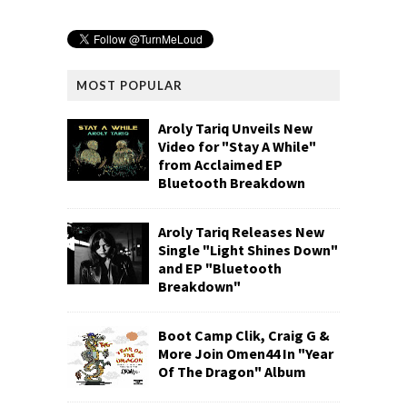
MOST POPULAR
Aroly Tariq Unveils New
Video for "Stay A While"
from Acclaimed EP
Bluetooth Breakdown
Aroly Tariq Releases New
Single "Light Shines Down"
and EP "Bluetooth
Breakdown"
Boot Camp Clik, Craig G &
More Join Omen44 In "Year
Of The Dragon" Album