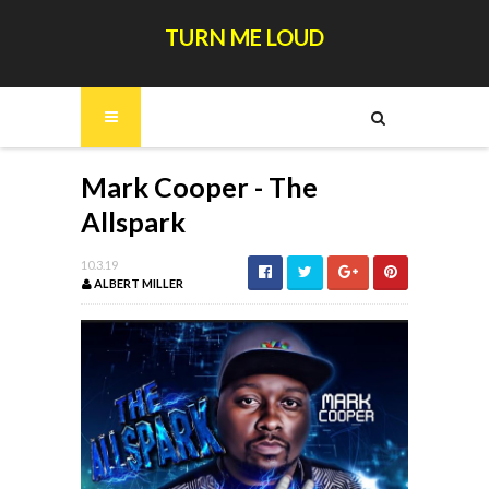
TURN ME LOUD
Mark Cooper - The
Allspark
10.3.19
ALBERT MILLER