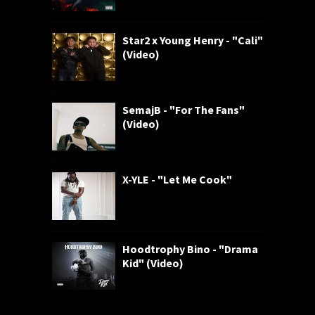
Star2 x Young Henry - "Cali"
(Video)
SemajB - "For The Fans"
(Video)
X-YLE - "Let Me Cook"
Hoodtrophy Bino - "Drama
Kid" (Video)