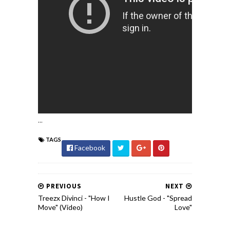
...
TAGS
Facebook
PREVIOUS
NEXT
Treezx Divinci - "How I
Hustle God - "Spread
Move" (Video)
Love"