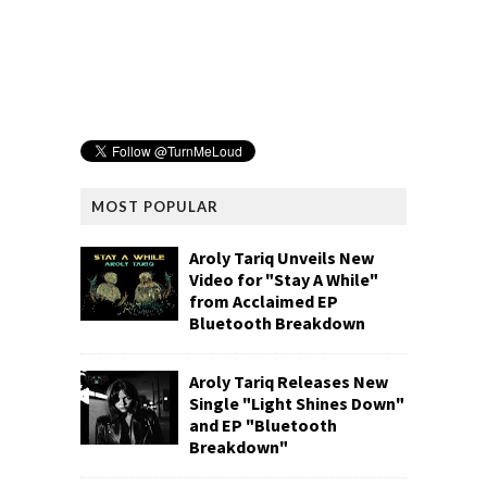
MOST POPULAR
Aroly Tariq Unveils New
Video for "Stay A While"
from Acclaimed EP
Bluetooth Breakdown
Aroly Tariq Releases New
Single "Light Shines Down"
and EP "Bluetooth
Breakdown"