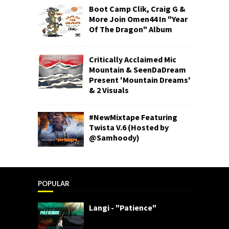
Boot Camp Clik, Craig G &
More Join Omen44 In "Year
Of The Dragon" Album
Critically Acclaimed Mic
Mountain & SeenDaDream
Present 'Mountain Dreams'
& 2 Visuals
#NewMixtape Featuring
Twista V.6 (Hosted by
@Samhoody)
POPULAR
Langi - "Patience"