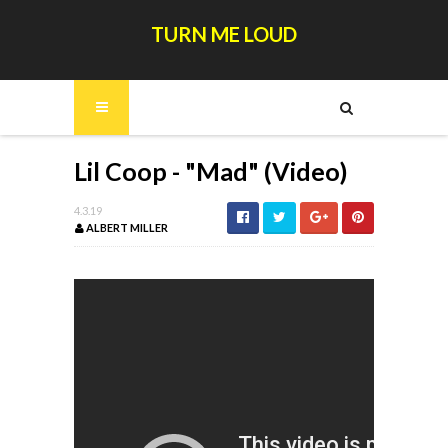
TURN ME LOUD
Lil Coop - "Mad" (Video)
4.3.19
ALBERT MILLER