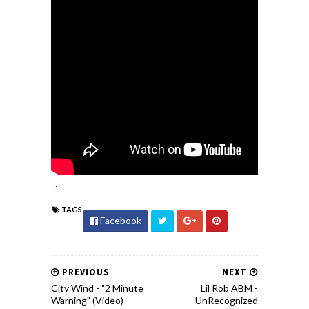
...
TAGS
Facebook
PREVIOUS
NEXT
City Wind - "2 Minute
Lil Rob ABM -
Warning" (Video)
UnRecognized