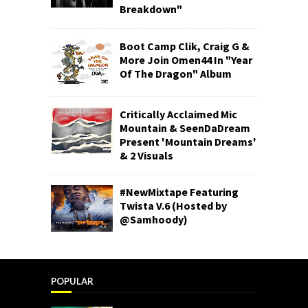
Breakdown"
Boot Camp Clik, Craig G &
More Join Omen44 In "Year
Of The Dragon" Album
Critically Acclaimed Mic
Mountain & SeenDaDream
Present 'Mountain Dreams'
& 2 Visuals
#NewMixtape Featuring
Twista V.6 (Hosted by
@Samhoody)
POPULAR