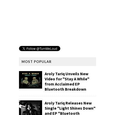
MOST POPULAR
Aroly Tariq Unveils New
Video for "Stay A While"
from Acclaimed EP
Bluetooth Breakdown
Aroly Tariq Releases New
Single "Light Shines Down"
and EP "Bluetooth