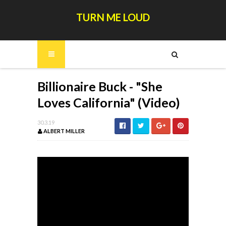
TURN ME LOUD
Billionaire Buck - "She
Loves California" (Video)
30.3.19
ALBERT MILLER