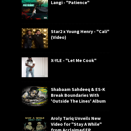
Langi - "Patience"
Star2 x Young Henry - "Cali"
(Video)
X-YLE - "Let Me Cook"
Shabaam Sahdeeq & ES-K
Break Boundaries With
'Outside The Lines' Album
Aroly Tariq Unveils New
Video for "Stay A While"
from Acclaimed EP