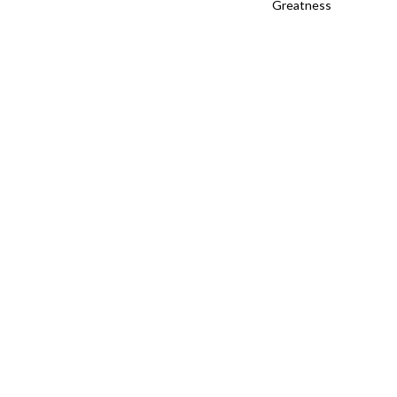
Greatness