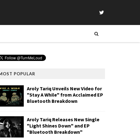
MOST POPULAR
Aroly Tariq Unveils New Video for
"Stay A While" from Acclaimed EP
Bluetooth Breakdown
Aroly Tariq Releases New Single
"Light Shines Down" and EP
"Bluetooth Breakdown"