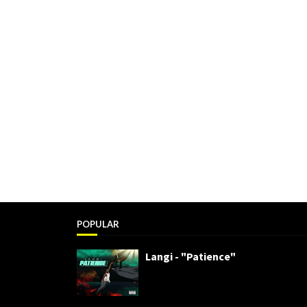
POPULAR
Langi - "Patience"