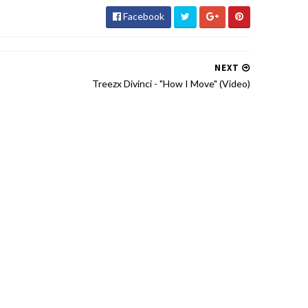
Facebook
NEXT
Treezx Divinci - "How I Move" (Video)