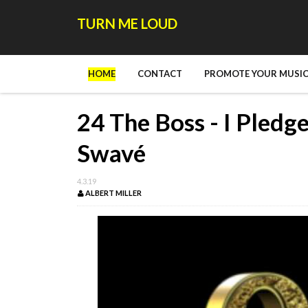
TURN ME LOUD
HOME
CONTACT
PROMOTE YOUR MUSIC
24 The Boss - I Pledge
Swavé
4.3.19
ALBERT MILLER