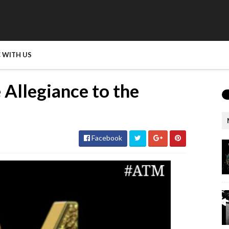
 WITH US
 Allegiance to the
Facebook