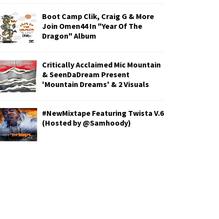
Boot Camp Clik, Craig G & More
Join Omen44 In "Year Of The
Dragon" Album
Critically Acclaimed Mic Mountain
& SeenDaDream Present
'Mountain Dreams' & 2 Visuals
#NewMixtape Featuring Twista V.6
(Hosted by @Samhoody)