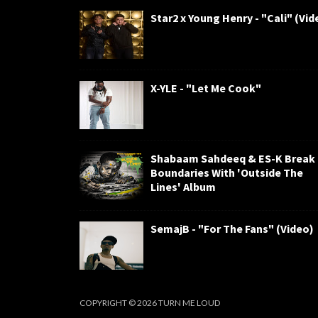
Star2 x Young Henry - "Cali" (Vid
X-YLE - "Let Me Cook"
Shabaam Sahdeeq & ES-K Break
Boundaries With 'Outside The
Lines' Album
SemajB - "For The Fans" (Video)
COPYRIGHT ©
2026
TURN ME LOUD