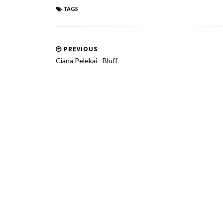
TAGS
PREVIOUS
Ciana Pelekai - Bluff