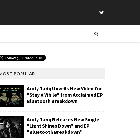
MOST POPULAR
Aroly Tariq Unveils New Video for
"Stay A While" from Acclaimed EP
Bluetooth Breakdown
Aroly Tariq Releases New Single
"Light Shines Down" and EP
"Bluetooth Breakdown"