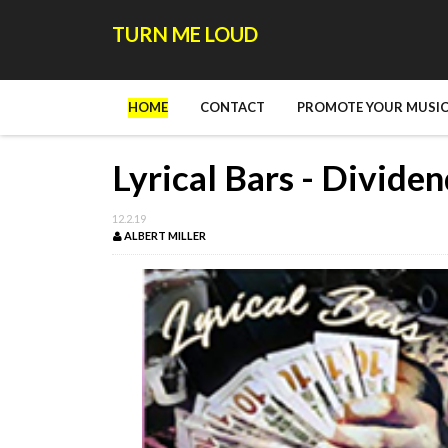
TURN ME LOUD
HOME
CONTACT
PROMOTE YOUR MUSIC
Lyrical Bars - Divide
12.2.19
ALBERT MILLER