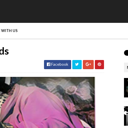
 WITH US
nds
Facebook