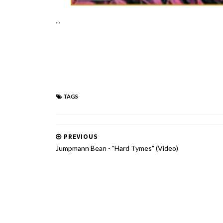
...
TAGS
PREVIOUS
Jumpmann Bean - "Hard Tymes" (Video)