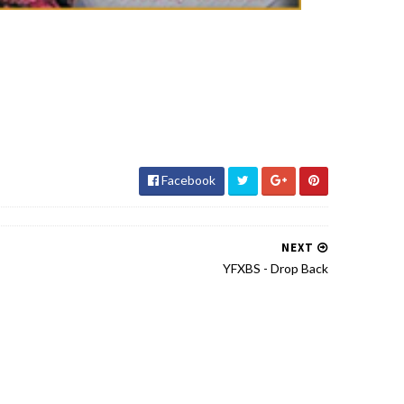
Facebook
NEXT
YFXBS - Drop Back