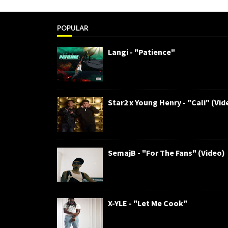
POPULAR
Langi - "Patience"
Star2 x Young Henry - "Cali" (Vid
SemajB - "For The Fans" (Video)
X-YLE - "Let Me Cook"