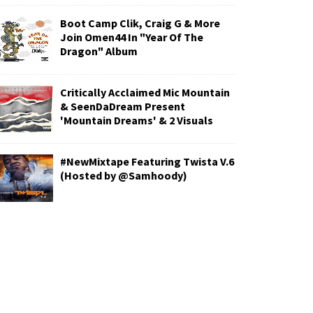
Boot Camp Clik, Craig G & More
Join Omen44 In "Year Of The
Dragon" Album
Critically Acclaimed Mic Mountain
& SeenDaDream Present
'Mountain Dreams' & 2 Visuals
#NewMixtape Featuring Twista V.6
(Hosted by @Samhoody)