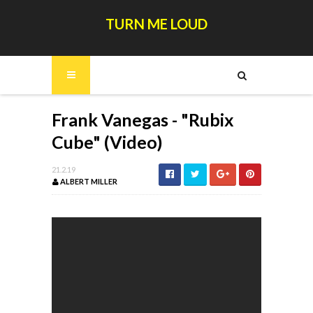
TURN ME LOUD
Frank Vanegas - "Rubix
Cube" (Video)
21.2.19
ALBERT MILLER