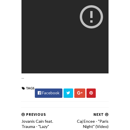
...
TAGS
Facebook
PREVIOUS
NEXT
Jovanis Cain feat.
Caj Encee - "Paris
Trauma - "Lazy"
Night" (Video)