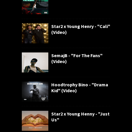
Star2 x Young Henry - "Cali"
(Video)
SemajB - "For The Fans"
(Video)
Hoodtrophy Bino - "Drama
Kid" (Video)
Star2 x Young Henny - "Just
Us"