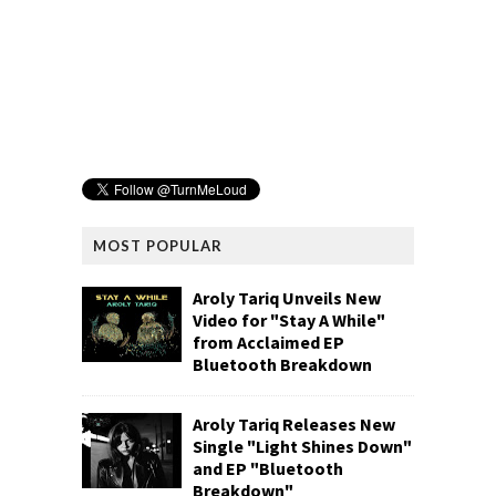
MOST POPULAR
Aroly Tariq Unveils New
Video for "Stay A While"
from Acclaimed EP
Bluetooth Breakdown
Aroly Tariq Releases New
Single "Light Shines Down"
and EP "Bluetooth
Breakdown"