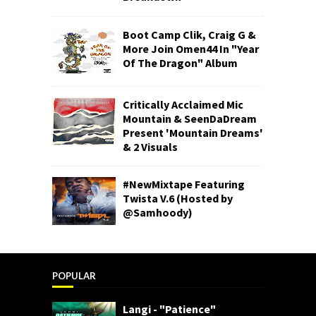
Boot Camp Clik, Craig G &
More Join Omen44 In "Year
Of The Dragon" Album
Critically Acclaimed Mic
Mountain & SeenDaDream
Present 'Mountain Dreams'
& 2 Visuals
#NewMixtape Featuring
Twista V.6 (Hosted by
@Samhoody)
POPULAR
Langi - "Patience"