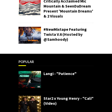
Critically Acclaimed Mic
Mountain & SeenDaDream
Present 'Mountain Dreams'
& 2 Visuals
#NewMixtape Featuring
Twista V.6 (Hosted by
@Samhoody)
POPULAR
Langi - "Patience"
Star2 x Young Henry - "Cali"
(Video)