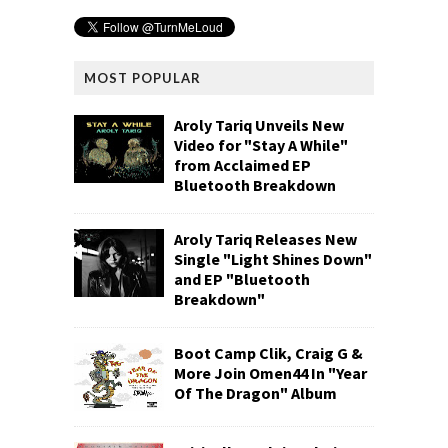
MOST POPULAR
Aroly Tariq Unveils New
Video for "Stay A While"
from Acclaimed EP
Bluetooth Breakdown
Aroly Tariq Releases New
Single "Light Shines Down"
and EP "Bluetooth
Breakdown"
Boot Camp Clik, Craig G &
More Join Omen44 In "Year
Of The Dragon" Album