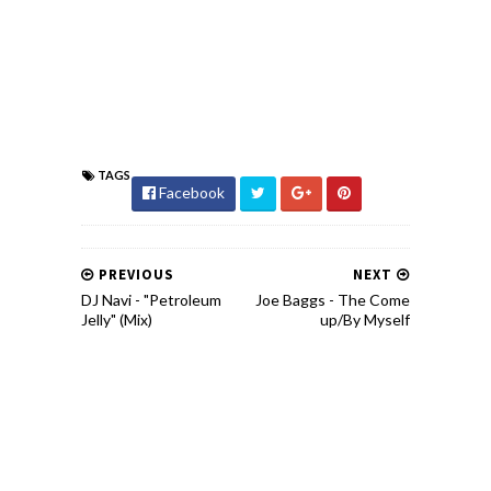
TAGS
Facebook
PREVIOUS
NEXT
DJ Navi - "Petroleum
Joe Baggs - The Come
Jelly" (Mix)
up/By Myself