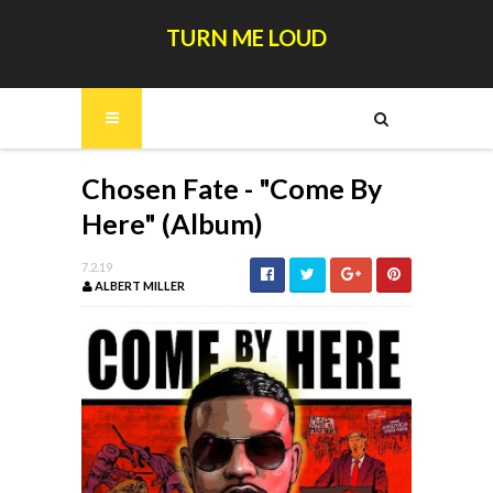
TURN ME LOUD
Chosen Fate - "Come By
Here" (Album)
7.2.19
ALBERT MILLER