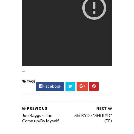
...
TAGS
Facebook
PREVIOUS
NEXT
Joe Baggs - The
Shi KYD - "SHi KYD"
Come up/By Myself
(EP)