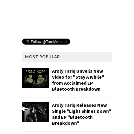
MOST POPULAR
Aroly Tariq Unveils New
Video for "Stay A While"
from Acclaimed EP
Bluetooth Breakdown
Aroly Tariq Releases New
Single "Light Shines Down"
and EP "Bluetooth
Breakdown"