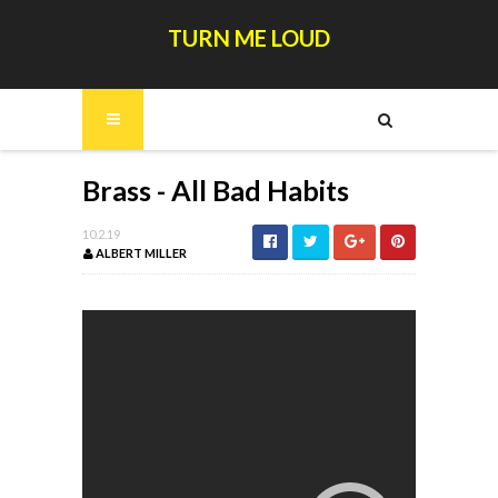
TURN ME LOUD
Brass - All Bad Habits
10.2.19
ALBERT MILLER