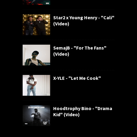
Star2 x Young Henry - "Cali"
(Video)
SemajB - "For The Fans"
(Video)
X-YLE - "Let Me Cook"
Hoodtrophy Bino - "Drama
Kid" (Video)