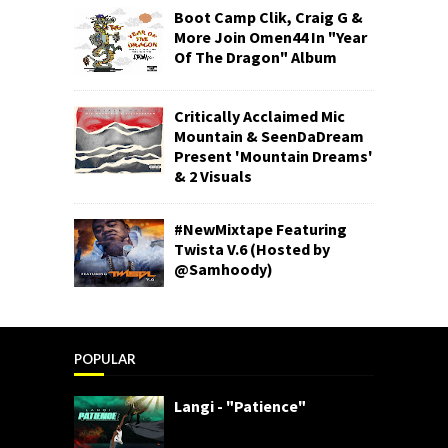
Boot Camp Clik, Craig G &
More Join Omen44 In "Year
Of The Dragon" Album
Critically Acclaimed Mic
Mountain & SeenDaDream
Present 'Mountain Dreams'
& 2 Visuals
#NewMixtape Featuring
Twista V.6 (Hosted by
@Samhoody)
POPULAR
Langi - "Patience"