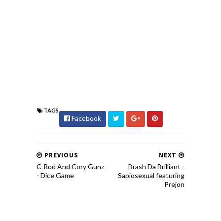
TAGS
Facebook
PREVIOUS
NEXT
C-Rod And Cory Gunz
Brash Da Brilliant -
- Dice Game
Sapiosexual featuring
Prejon