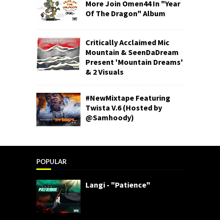
More Join Omen44 In "Year
Of The Dragon" Album
Critically Acclaimed Mic
Mountain & SeenDaDream
Present 'Mountain Dreams'
& 2 Visuals
#NewMixtape Featuring
Twista V.6 (Hosted by
@Samhoody)
POPULAR
Langi - "Patience"