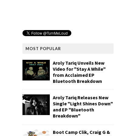
MOST POPULAR
Aroly Tariq Unveils New
Video for "Stay A While"
from Acclaimed EP
Bluetooth Breakdown
Aroly Tariq Releases New
Single "Light Shines Down"
and EP "Bluetooth
Breakdown"
Boot Camp Clik, Craig G &