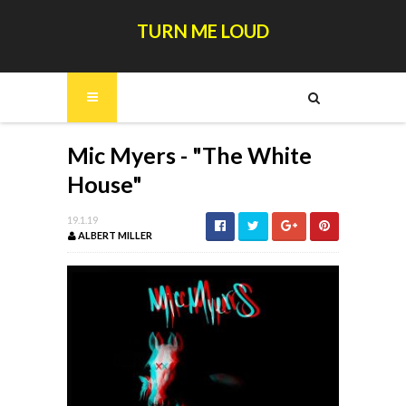
TURN ME LOUD
Mic Myers - "The White
House"
19.1.19
ALBERT MILLER