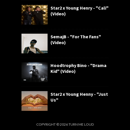
Star2 x Young Henry - "Cali"
(Video)
SemajB - "For The Fans"
(Video)
Hoodtrophy Bino - "Drama
Kid" (Video)
Star2 x Young Henny - "Just
Us"
COPYRIGHT ©
2026
TURN ME LOUD