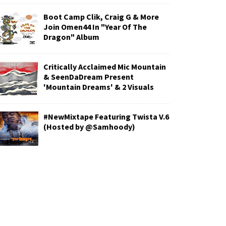
Boot Camp Clik, Craig G & More
Join Omen44 In "Year Of The
Dragon" Album
Critically Acclaimed Mic Mountain
& SeenDaDream Present
'Mountain Dreams' & 2 Visuals
#NewMixtape Featuring Twista V.6
(Hosted by @Samhoody)