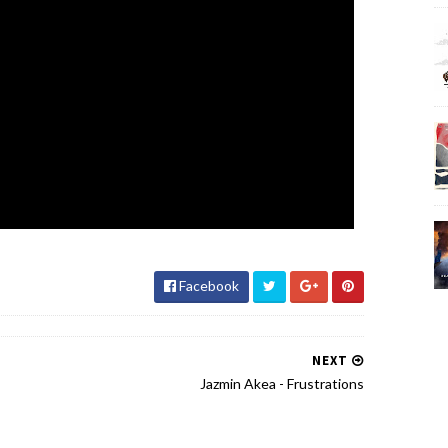
Facebook
NEXT
Jazmin Akea - Frustrations