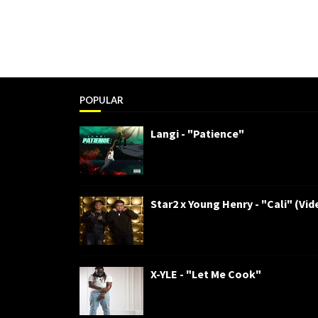
POPULAR
Langi - "Patience"
Star2 x Young Henry - "Cali" (Vid
X-YLE - "Let Me Cook"