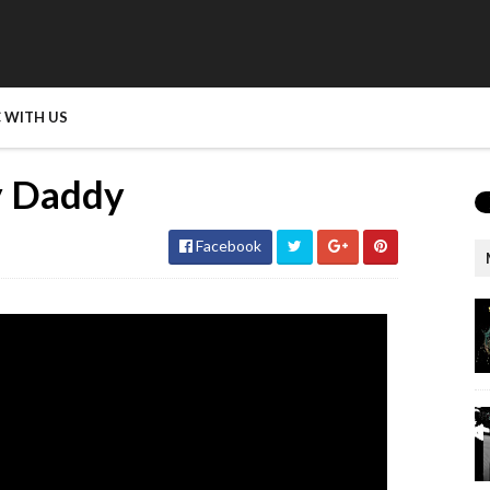
 WITH US
y Daddy
Facebook