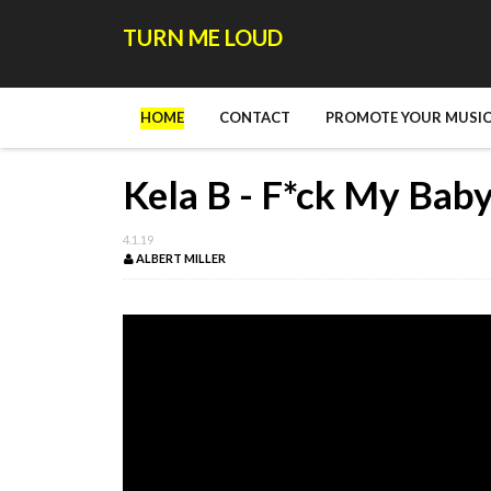
TURN ME LOUD
HOME
CONTACT
PROMOTE YOUR MUSIC
Kela B - F*ck My Bab
4.1.19
ALBERT MILLER