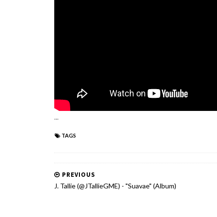
...
TAGS
PREVIOUS
J. Tallie (@JTallieGME) - "Suavae" (Album)