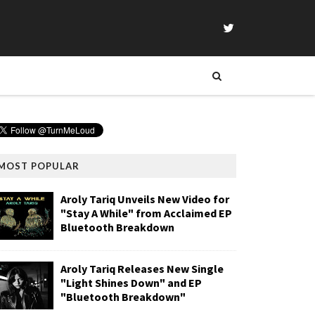
MOST POPULAR
Aroly Tariq Unveils New Video for
"Stay A While" from Acclaimed EP
Bluetooth Breakdown
Aroly Tariq Releases New Single
"Light Shines Down" and EP
"Bluetooth Breakdown"