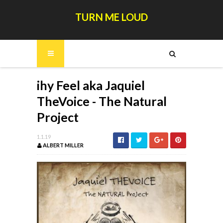
TURN ME LOUD
ihy Feel aka Jaquiel
TheVoice - The Natural
Project
1.1.19
ALBERT MILLER