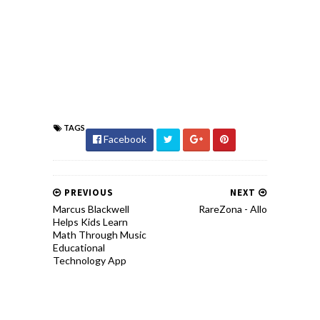
TAGS
Facebook
PREVIOUS
NEXT
Marcus Blackwell
RareZona - Allo
Helps Kids Learn
Math Through Music
Educational
Technology App