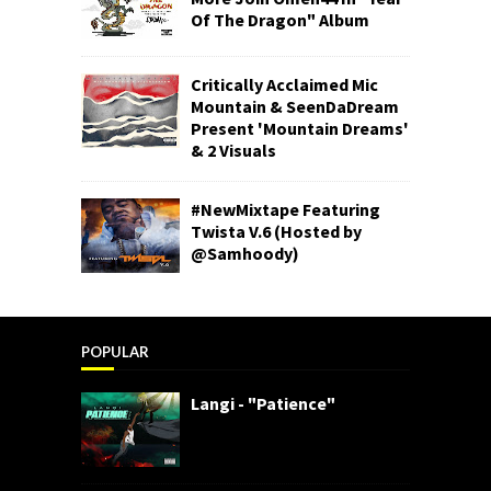
Of The Dragon" Album
Critically Acclaimed Mic
Mountain & SeenDaDream
Present 'Mountain Dreams'
& 2 Visuals
#NewMixtape Featuring
Twista V.6 (Hosted by
@Samhoody)
POPULAR
Langi - "Patience"