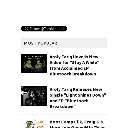
MOST POPULAR
Aroly Tariq Unveils New
Video for "Stay A While"
from Acclaimed EP
Bluetooth Breakdown
Aroly Tariq Releases New
Single "Light Shines Down"
and EP "Bluetooth
Breakdown"
Boot Camp Clik, Craig G &
More Join Omen44 In "Year