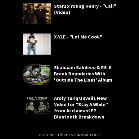
Star2 x Young Henry - "Cali"
(Video)
X-YLE - "Let Me Cook"
Shabaam Sahdeeq & ES-K
Break Boundaries With
'Outside The Lines' Album
Aroly Tariq Unveils New
Video for "Stay A While"
from Acclaimed EP
Bluetooth Breakdown
COPYRIGHT ©
2026
TURN ME LOUD