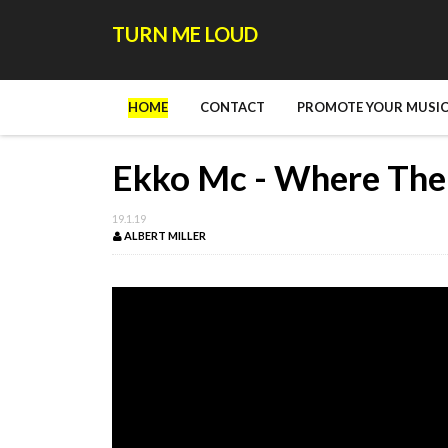
TURN ME LOUD
HOME
CONTACT
PROMOTE YOUR MUSIC
Ekko Mc - Where The
19.1.19
ALBERT MILLER