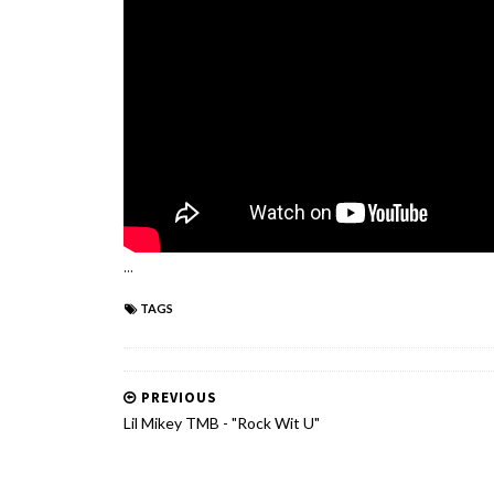
...
TAGS
PREVIOUS
Lil Mikey TMB - "Rock Wit U"