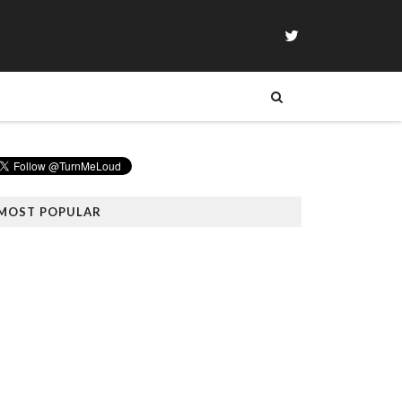
MOST POPULAR