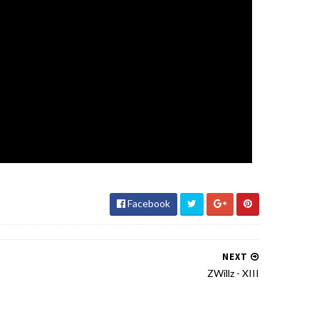
Facebook
NEXT
ZWillz - XIII