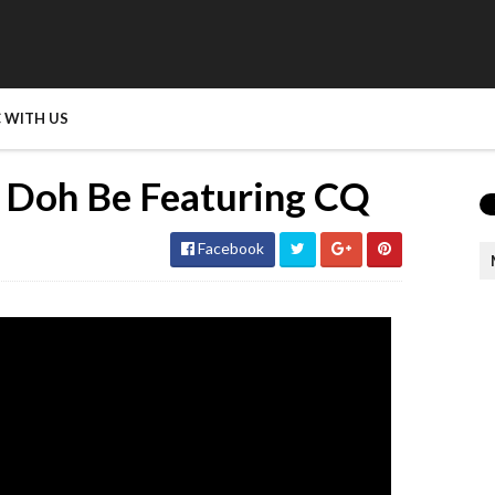
 WITH US
 Doh Be Featuring CQ
Facebook