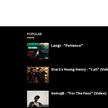
POPULAR
Langi - "Patience"
Star2 x Young Henry - "Cali" (Vid
SemajB - "For The Fans" (Video)