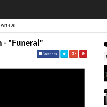
 WITH US
 - "Funeral"
Facebook