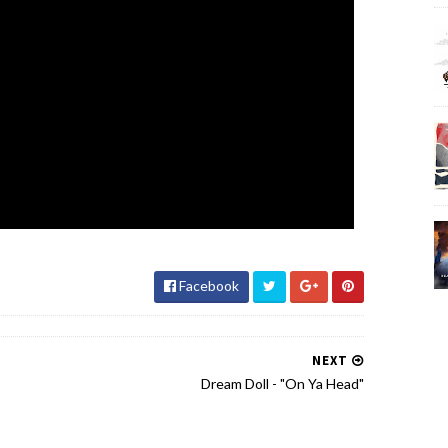
Facebook
NEXT
Dream Doll - "On Ya Head"