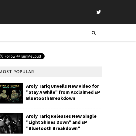
MOST POPULAR
Aroly Tariq Unveils New Video for
"Stay A While" from Acclaimed EP
Bluetooth Breakdown
Aroly Tariq Releases New Single
"Light Shines Down" and EP
"Bluetooth Breakdown"