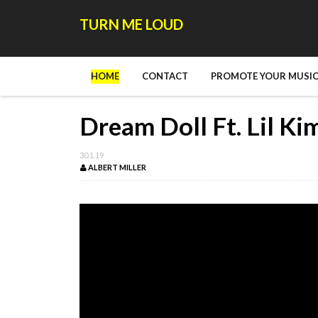
TURN ME LOUD
HOME
CONTACT
PROMOTE YOUR MUSIC
Dream Doll Ft. Lil Kim
30.1.19
ALBERT MILLER