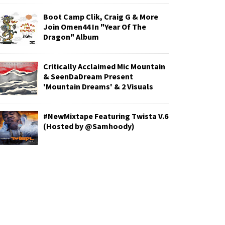
Boot Camp Clik, Craig G & More
Join Omen44 In "Year Of The
Dragon" Album
Critically Acclaimed Mic Mountain
& SeenDaDream Present
'Mountain Dreams' & 2 Visuals
#NewMixtape Featuring Twista V.6
(Hosted by @Samhoody)