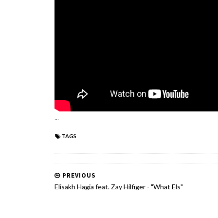
...
TAGS
PREVIOUS
Elisakh Hagia feat. Zay Hilfiger - "What Els"