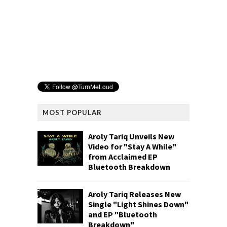
MOST POPULAR
Aroly Tariq Unveils New
Video for "Stay A While"
from Acclaimed EP
Bluetooth Breakdown
Aroly Tariq Releases New
Single "Light Shines Down"
and EP "Bluetooth
Breakdown"