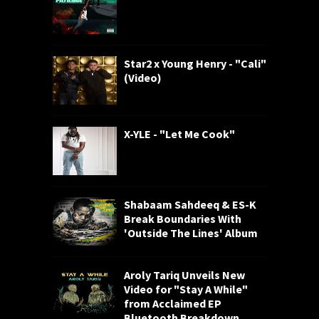
Star2 x Young Henry - "Cali"
(Video)
X-YLE - "Let Me Cook"
Shabaam Sahdeeq & ES-K
Break Boundaries With
'Outside The Lines' Album
Aroly Tariq Unveils New
Video for "Stay A While"
from Acclaimed EP
Bluetooth Breakdown