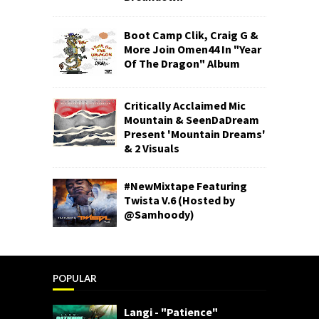
Boot Camp Clik, Craig G &
More Join Omen44 In "Year
Of The Dragon" Album
Critically Acclaimed Mic
Mountain & SeenDaDream
Present 'Mountain Dreams'
& 2 Visuals
#NewMixtape Featuring
Twista V.6 (Hosted by
@Samhoody)
POPULAR
Langi - "Patience"