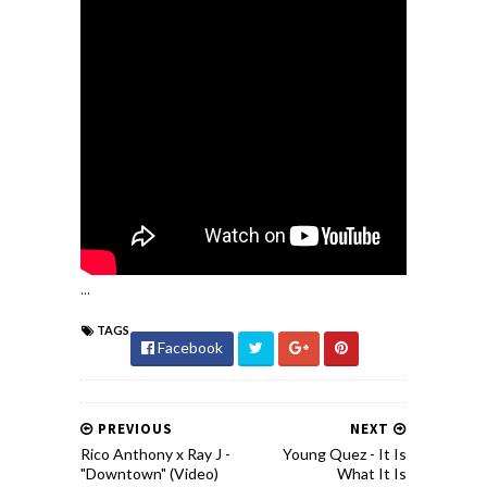
...
TAGS
Facebook
PREVIOUS
NEXT
Rico Anthony x Ray J -
Young Quez - It Is
"Downtown" (Video)
What It Is