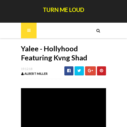
TURN ME LOUD
Yalee - Hollyhood
Featuring Kvng Shad
19.12.18
ALBERT MILLER