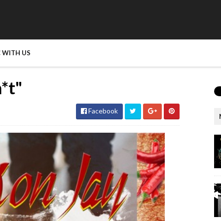
 WITH US
*t"
Facebook