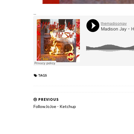
...
TAGS
PREVIOUS
FollowJoJoe - Ketchup