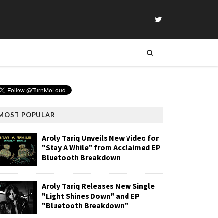
MOST POPULAR
Aroly Tariq Unveils New Video for
"Stay A While" from Acclaimed EP
Bluetooth Breakdown
Aroly Tariq Releases New Single
"Light Shines Down" and EP
"Bluetooth Breakdown"