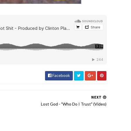
Facebook
NEXT
Lost God - "Who Do I Trust" (Video)