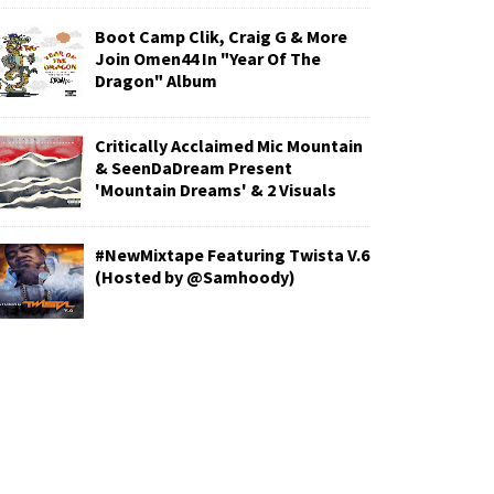
Boot Camp Clik, Craig G & More
Join Omen44 In "Year Of The
Dragon" Album
Critically Acclaimed Mic Mountain
& SeenDaDream Present
'Mountain Dreams' & 2 Visuals
#NewMixtape Featuring Twista V.6
(Hosted by @Samhoody)