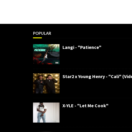
POPULAR
Langi - "Patience"
Star2 x Young Henry - "Cali" (Vid
X-YLE - "Let Me Cook"