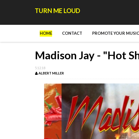
TURN ME LOUD
HOME
CONTACT
PROMOTE YOUR MUSIC
Madison Jay - "Hot Sh
5.12.18
ALBERT MILLER