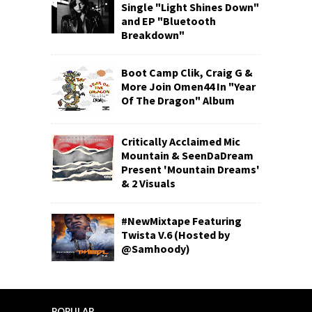
Single "Light Shines Down"
and EP "Bluetooth
Breakdown"
Boot Camp Clik, Craig G &
More Join Omen44 In "Year
Of The Dragon" Album
Critically Acclaimed Mic
Mountain & SeenDaDream
Present 'Mountain Dreams'
& 2 Visuals
#NewMixtape Featuring
Twista V.6 (Hosted by
@Samhoody)
POPULAR