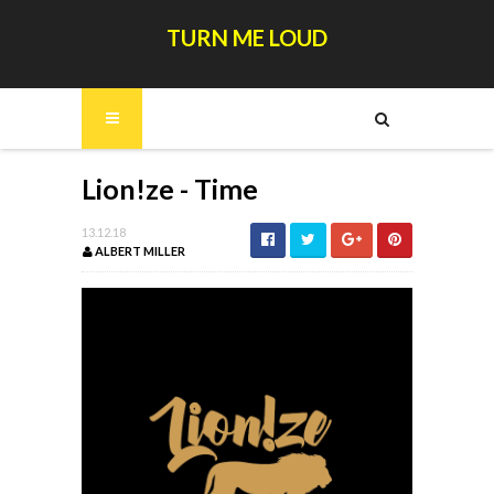
TURN ME LOUD
Lion!ze - Time
13.12.18
ALBERT MILLER