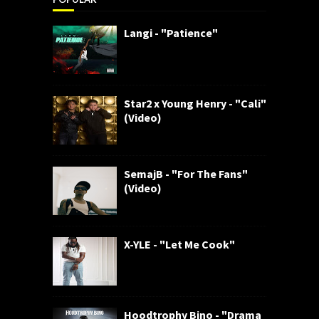
Langi - "Patience"
Star2 x Young Henry - "Cali"
(Video)
SemajB - "For The Fans"
(Video)
X-YLE - "Let Me Cook"
Hoodtrophy Bino - "Drama