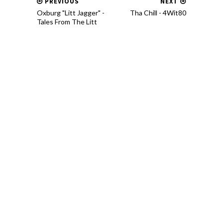
PREVIOUS
NEXT
Oxburg "Litt Jagger" -
Tha Chill - 4Wit80
Tales From The Litt