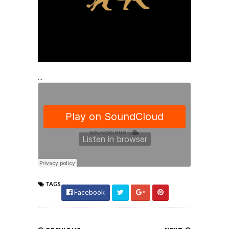
...
TAGS
Facebook