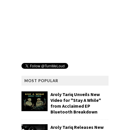
MOST POPULAR
Aroly Tariq Unveils New
Video for "Stay A While"
from Acclaimed EP
Bluetooth Breakdown
Aroly Tariq Releases New