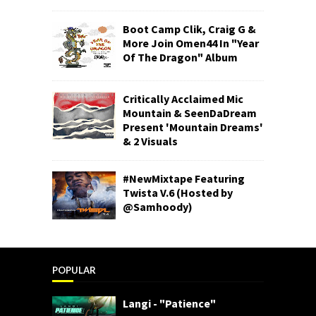
Boot Camp Clik, Craig G &
More Join Omen44 In "Year
Of The Dragon" Album
Critically Acclaimed Mic
Mountain & SeenDaDream
Present 'Mountain Dreams'
& 2 Visuals
#NewMixtape Featuring
Twista V.6 (Hosted by
@Samhoody)
POPULAR
Langi - "Patience"