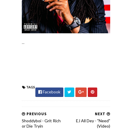
...
TAGS
Facebook
PREVIOUS
NEXT
Shoddyboi - Grit Rich
EJ All Dey - "Need"
or Die Tryin
(Video)