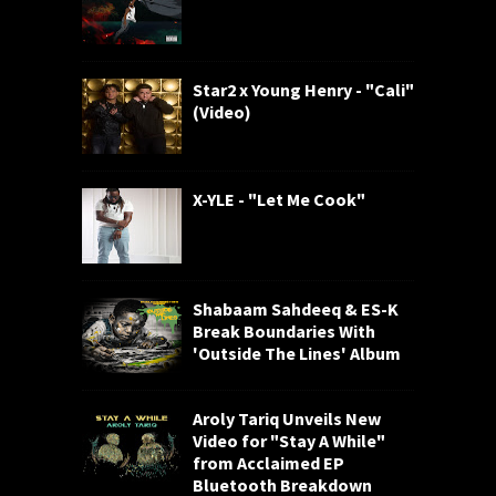
Star2 x Young Henry - "Cali"
(Video)
X-YLE - "Let Me Cook"
Shabaam Sahdeeq & ES-K
Break Boundaries With
'Outside The Lines' Album
Aroly Tariq Unveils New
Video for "Stay A While"
from Acclaimed EP
Bluetooth Breakdown