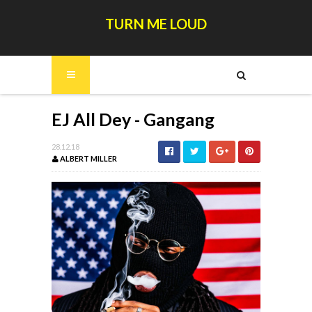
TURN ME LOUD
EJ All Dey - Gangang
28.12.18
ALBERT MILLER