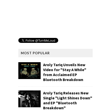
MOST POPULAR
Aroly Tariq Unveils New
Video for "Stay A While"
from Acclaimed EP
Bluetooth Breakdown
Aroly Tariq Releases New
Single "Light Shines Down"
and EP "Bluetooth
Breakdown"