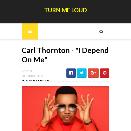
TURN ME LOUD
Carl Thornton - "I Depend
On Me"
2.12.18
0 COMMENTS
ALBERT MILLER