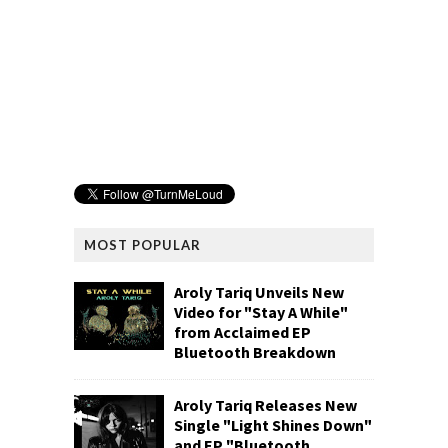
MOST POPULAR
Aroly Tariq Unveils New
Video for "Stay A While"
from Acclaimed EP
Bluetooth Breakdown
Aroly Tariq Releases New
Single "Light Shines Down"
and EP "Bluetooth