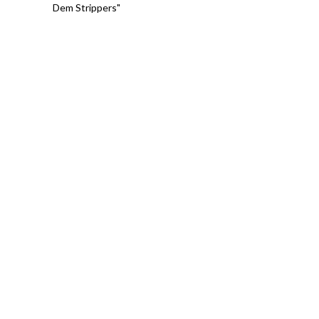
Dem Strippers"