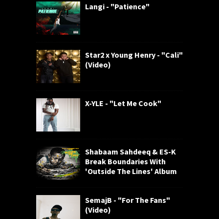
Langi - "Patience"
Star2 x Young Henry - "Cali"
(Video)
X-YLE - "Let Me Cook"
Shabaam Sahdeeq & ES-K
Break Boundaries With
'Outside The Lines' Album
SemajB - "For The Fans"
(Video)