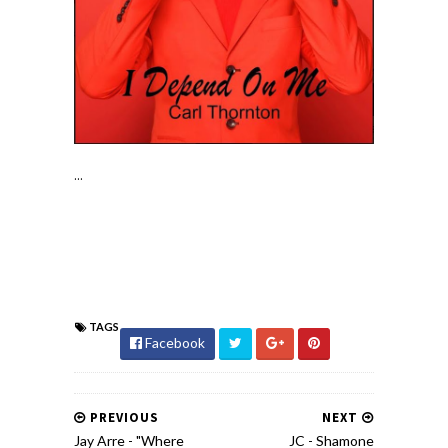
...
TAGS
Facebook
PREVIOUS
NEXT
Jay Arre - "Where
JC - Shamone