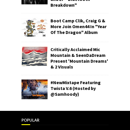
Breakdown"
Boot Camp Clik, Craig G &
More Join Omen44 In "Year
Of The Dragon" Album
Critically Acclaimed Mic
Mountain & SeenDaDream
Present 'Mountain Dreams'
& 2 Visuals
#NewMixtape Featuring
Twista V.6 (Hosted by
@Samhoody)
POPULAR