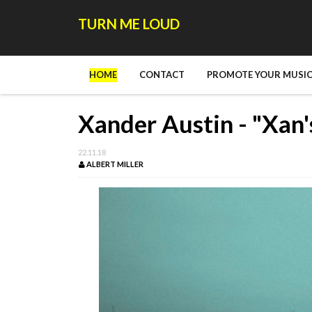
TURN ME LOUD
HOME
CONTACT
PROMOTE YOUR MUSIC
Xander Austin - "Xan'
22.11.18
ALBERT MILLER