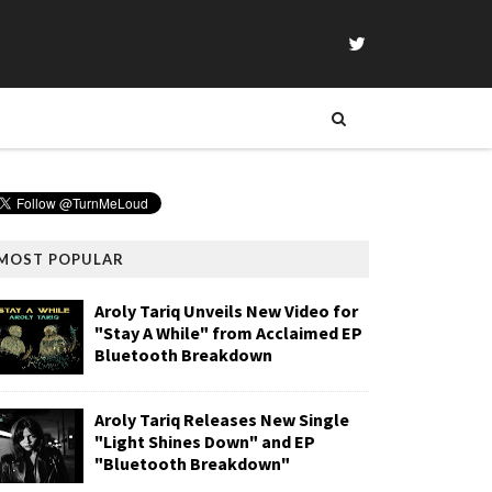
MOST POPULAR
Aroly Tariq Unveils New Video for
"Stay A While" from Acclaimed EP
Bluetooth Breakdown
Aroly Tariq Releases New Single
"Light Shines Down" and EP
"Bluetooth Breakdown"