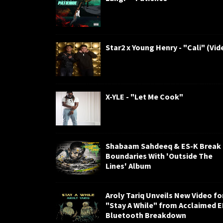
Star2 x Young Henry - "Cali" (Vid
X-YLE - "Let Me Cook"
Shabaam Sahdeeq & ES-K Break
Boundaries With 'Outside The
Lines' Album
Aroly Tariq Unveils New Video fo
"Stay A While" from Acclaimed 
Bluetooth Breakdown