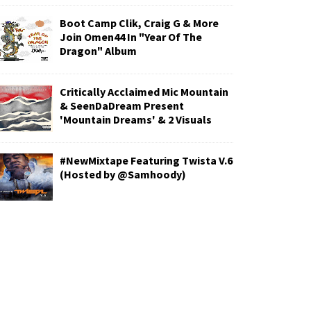
Boot Camp Clik, Craig G & More
Join Omen44 In "Year Of The
Dragon" Album
Critically Acclaimed Mic Mountain
& SeenDaDream Present
'Mountain Dreams' & 2 Visuals
#NewMixtape Featuring Twista V.6
(Hosted by @Samhoody)