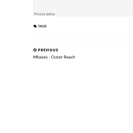
TAGS
PREVIOUS
Mhayes - Outer Reach