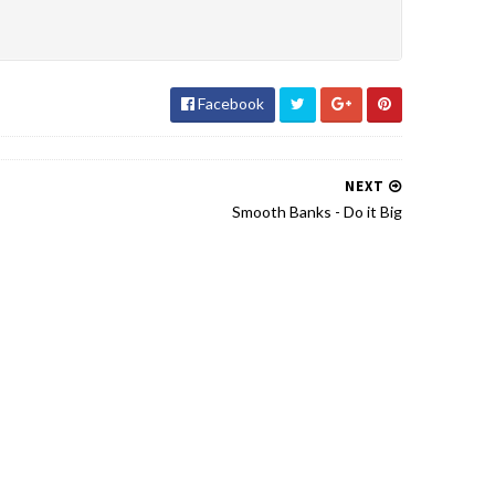
Facebook
NEXT
Smooth Banks - Do it Big