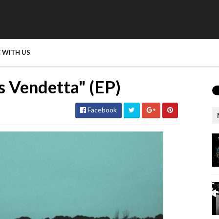
 WITH US
s Vendetta" (EP)
Facebook