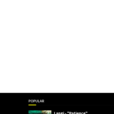
POPULAR
Langi - "Patience"