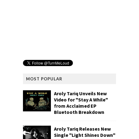
MOST POPULAR
Aroly Tariq Unveils New
Video for "Stay A While"
from Acclaimed EP
Bluetooth Breakdown
Aroly Tariq Releases New
Single "Light Shines Down"