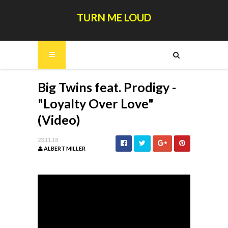
TURN ME LOUD
Big Twins feat. Prodigy -
"Loyalty Over Love"
(Video)
23.11.18
ALBERT MILLER