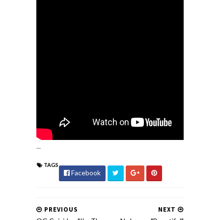
...
TAGS
Facebook
PREVIOUS
NEXT