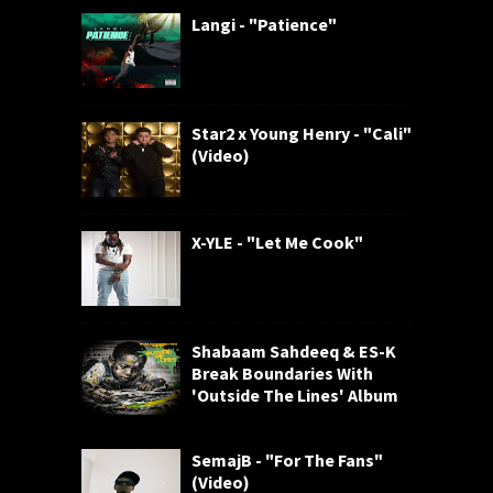
Langi - "Patience"
Star2 x Young Henry - "Cali"
(Video)
X-YLE - "Let Me Cook"
Shabaam Sahdeeq & ES-K
Break Boundaries With
'Outside The Lines' Album
SemajB - "For The Fans"
(Video)