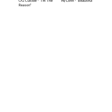
OG Cuicide - "I'm The
Ny Lonn - "Beautiful"
Reason"