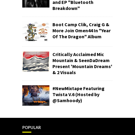
and EP "Bluetooth
Breakdown"
Boot Camp Clik, Craig G &
More Join Omen44 In "Year
Of The Dragon" Album
Critically Acclaimed Mic
Mountain & SeenDaDream
Present 'Mountain Dreams'
& 2 Visuals
#NewMixtape Featuring
Twista V.6 (Hosted by
@Samhoody)
POPULAR