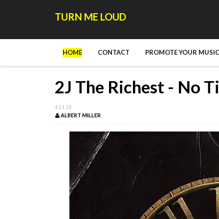
TURN ME LOUD
HOME
CONTACT
PROMOTE YOUR MUSIC
2J The Richest - No T
4.11.18
ALBERT MILLER