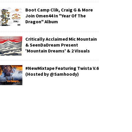
Boot Camp Clik, Craig G & More
Join Omen44 In "Year Of The
Dragon" Album
Critically Acclaimed Mic Mountain
& SeenDaDream Present
'Mountain Dreams' & 2 Visuals
#NewMixtape Featuring Twista V.6
(Hosted by @Samhoody)