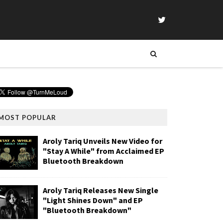
MOST POPULAR
Aroly Tariq Unveils New Video for
"Stay A While" from Acclaimed EP
Bluetooth Breakdown
Aroly Tariq Releases New Single
"Light Shines Down" and EP
"Bluetooth Breakdown"