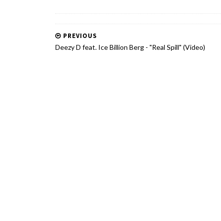
PREVIOUS
Deezy D feat. Ice Billion Berg - "Real Spill" (Video)