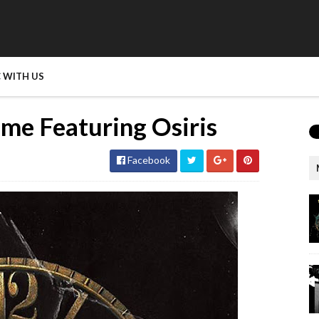
 WITH US
ime Featuring Osiris
Facebook