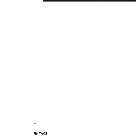
...
TAGS