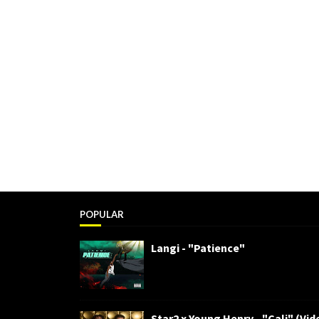
POPULAR
Langi - "Patience"
Star2 x Young Henry - "Cali" (Vid