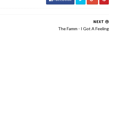
NEXT
The Famm - I Got A Feeling