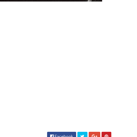
Facebook