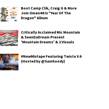
Boot Camp Clik, Craig G & More
Join Omen44 In "Year Of The
Dragon" Album
Critically Acclaimed Mic Mountain
& SeenDaDream Present
'Mountain Dreams' & 2 Visuals
#NewMixtape Featuring Twista V.6
(Hosted by @Samhoody)