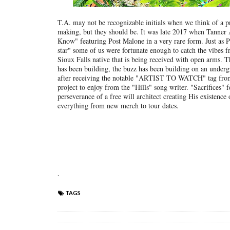
T.A. may not be recognizable initials when we think of a prol
making, but they should be. It was late 2017 when Tanner A
Know" featuring Post Malone in a very rare form. Just as P
star" some of us were fortunate enough to catch the vibes fro
Sioux Falls native that is being received with open arms. Th
has been building, the buzz has been building on an undergr
after receiving the notable "ARTIST TO WATCH" tag fr
project to enjoy from the "Hills" song writer. "Sacrifices"
perseverance of a free will architect creating His existence 
everything from new merch to tour dates.
.
TAGS