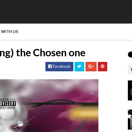
 WITH US
ng) the Chosen one
Facebook