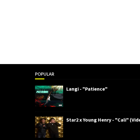
POPULAR
Langi - "Patience"
Star2 x Young Henry - "Cali" (Vid