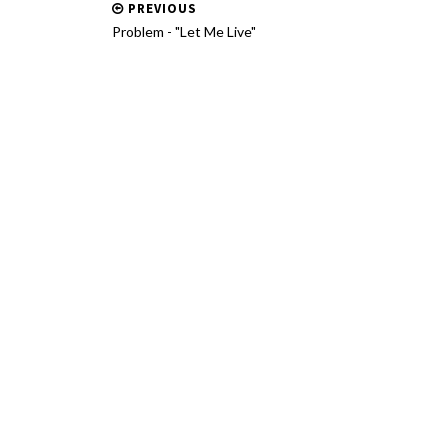
PREVIOUS
Problem - "Let Me Live"