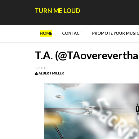
TURN ME LOUD
HOME
CONTACT
PROMOTE YOUR MUSIC
T.A. (@TAoverevertha
12.10.18
ALBERT MILLER