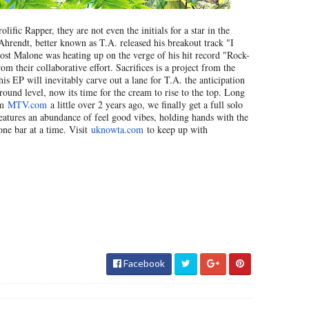
ific Rapper, they are not even the initials for a star in the
hrendt, better known as T.A. released his breakout track "I
ost Malone was heating up on the verge of his hit record "Rock-
m their collaborative effort. Sacrifices is a project from the
is EP will inevitably carve out a lane for T.A. the anticipation
ound level, now its time for the cream to rise to the top. Long
om
MTV.com
a little over 2 years ago, we finally get a full solo
 features an abundance of feel good vibes, holding hands with the
one bar at a time. Visit
uknowta.com
to keep up with
Facebook