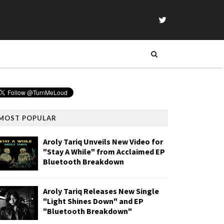
MOST POPULAR
Aroly Tariq Unveils New Video for
"Stay A While" from Acclaimed EP
Bluetooth Breakdown
Aroly Tariq Releases New Single
"Light Shines Down" and EP
"Bluetooth Breakdown"