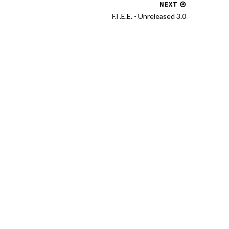
NEXT
F.l .E.E. - Unreleased 3​.​0