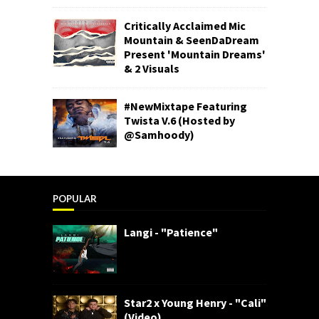
Critically Acclaimed Mic
Mountain & SeenDaDream
Present 'Mountain Dreams'
& 2 Visuals
#NewMixtape Featuring
Twista V.6 (Hosted by
@Samhoody)
POPULAR
Langi - "Patience"
Star2 x Young Henry - "Cali"
(Video)