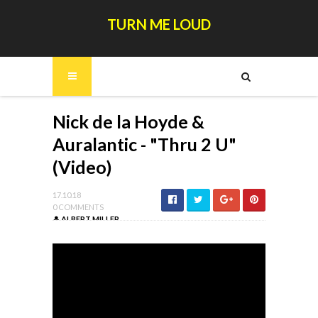
TURN ME LOUD
Nick de la Hoyde &
Auralantic - "Thru 2 U"
(Video)
17.10.18
0 COMMENTS
ALBERT MILLER