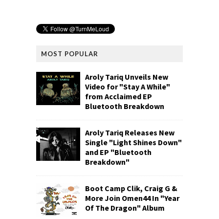
MOST POPULAR
Aroly Tariq Unveils New
Video for "Stay A While"
from Acclaimed EP
Bluetooth Breakdown
Aroly Tariq Releases New
Single "Light Shines Down"
and EP "Bluetooth
Breakdown"
Boot Camp Clik, Craig G &
More Join Omen44 In "Year
Of The Dragon" Album