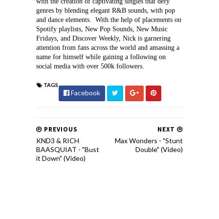
with the creation of captivating singles that defy 
genres by blending elegant R&B sounds, with pop 
and dance elements.  With the help of placements on 
Spotify playlists, New Pop Sounds, New Music 
Fridays, and Discover Weekly, Nick is garnering 
attention from fans across the world and amassing a 
name for himself while gaining a following on 
social media with over 500k followers. 
TAGS
Facebook
PREVIOUS
NEXT
KND3 & RICH
Max Wonders - "Stunt
BAASQUIAT - "Bust
Double" (Video)
it Down" (Video)