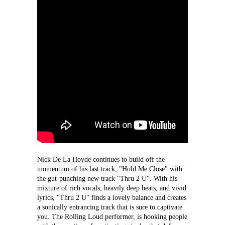
Nick De La Hoyde continues to build off the 
momentum of his last track, "Hold Me Close" with 
the gut-punching new track "Thru 2 U". With his 
mixture of rich vocals, heavily deep beats, and vivid 
lyrics, "Thru 2 U" finds a lovely balance and creates 
a sonically entrancing track that is sure to captivate 
you. The Rolling Loud performer, is hooking people 