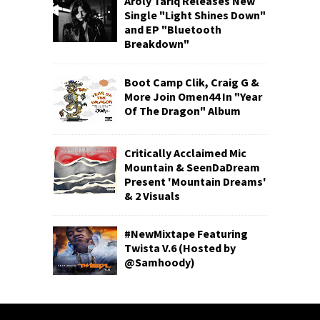
Aroly Tariq Releases New
Single "Light Shines Down"
and EP "Bluetooth
Breakdown"
Boot Camp Clik, Craig G &
More Join Omen44 In "Year
Of The Dragon" Album
Critically Acclaimed Mic
Mountain & SeenDaDream
Present 'Mountain Dreams'
& 2 Visuals
#NewMixtape Featuring
Twista V.6 (Hosted by
@Samhoody)