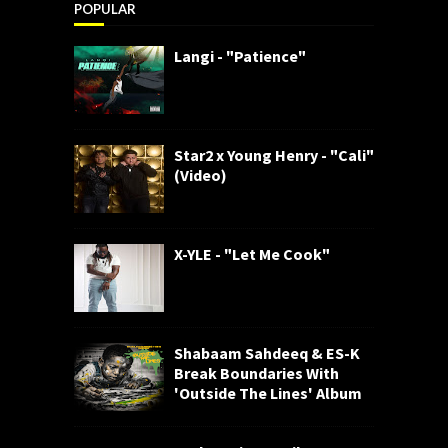
POPULAR
Langi - "Patience"
Star2 x Young Henry - "Cali"
(Video)
X-YLE - "Let Me Cook"
Shabaam Sahdeeq & ES-K
Break Boundaries With
'Outside The Lines' Album