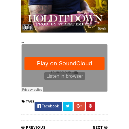
...
TAGS
Facebook
PREVIOUS
NEXT