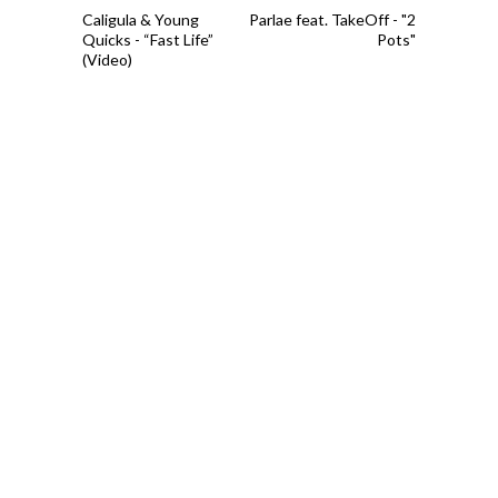
Caligula & Young
Parlae feat. TakeOff - "2
Quicks - “Fast Life”
Pots"
(Video)