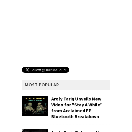
MOST POPULAR
Aroly Tariq Unveils New
Video for "Stay A While"
from Acclaimed EP
Bluetooth Breakdown