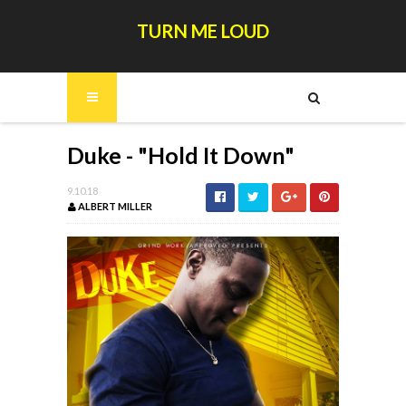
TURN ME LOUD
Duke - "Hold It Down"
9.10.18
ALBERT MILLER