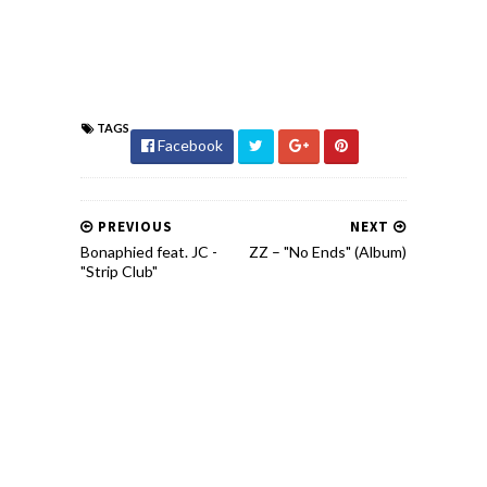
TAGS
Facebook
PREVIOUS
NEXT
Bonaphied feat. JC -
ZZ – "No Ends" (Album)
"Strip Club"