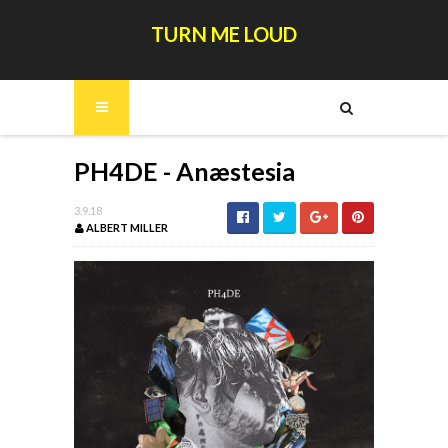
TURN ME LOUD
PH4DE - Anæstesia
3.9.18
ALBERT MILLER