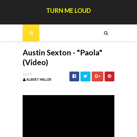
TURN ME LOUD
Austin Sexton - "Paola"
(Video)
3.8.18
ALBERT MILLER