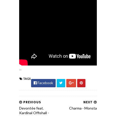
...
TAGS
Facebook
PREVIOUS
NEXT
Devontée feat.
Charma - Monsta
Kardinal Offishall -