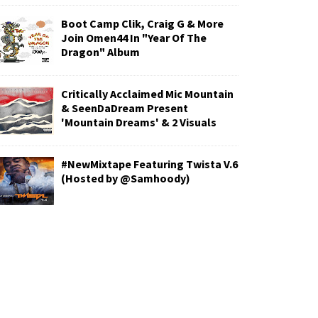
Boot Camp Clik, Craig G & More
Join Omen44 In "Year Of The
Dragon" Album
Critically Acclaimed Mic Mountain
& SeenDaDream Present
'Mountain Dreams' & 2 Visuals
#NewMixtape Featuring Twista V.6
(Hosted by @Samhoody)