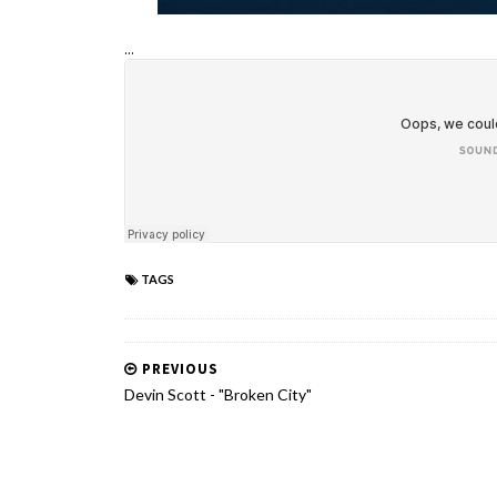
...
TAGS
PREVIOUS
Devin Scott - "Broken City"