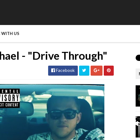
 WITH US
ael - "Drive Through"
Facebook