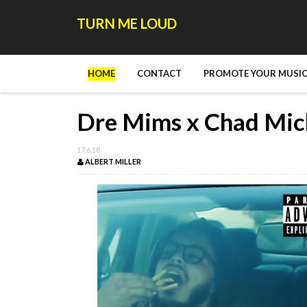
TURN ME LOUD
HOME
CONTACT
PROMOTE YOUR MUSIC
Dre Mims x Chad Mich
17.6.18
ALBERT MILLER