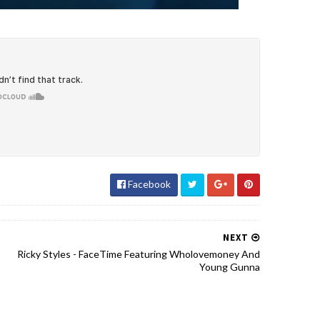
Facebook
NEXT
Ricky Styles - FaceTime Featuring Wholovemoney And
Young Gunna