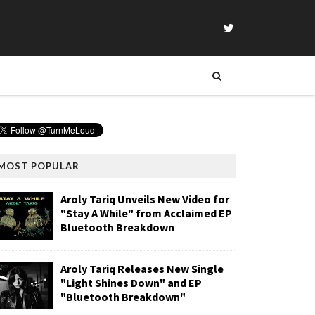
MOST POPULAR
Aroly Tariq Unveils New Video for
"Stay A While" from Acclaimed EP
Bluetooth Breakdown
Aroly Tariq Releases New Single
"Light Shines Down" and EP
"Bluetooth Breakdown"