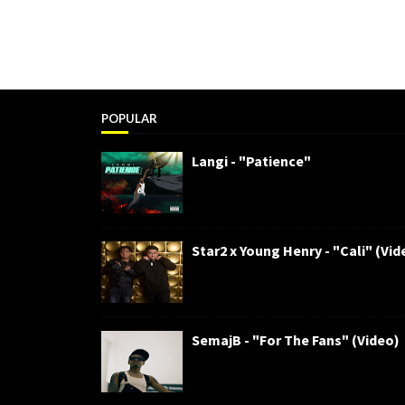
POPULAR
Langi - "Patience"
Star2 x Young Henry - "Cali" (Vid
SemajB - "For The Fans" (Video)