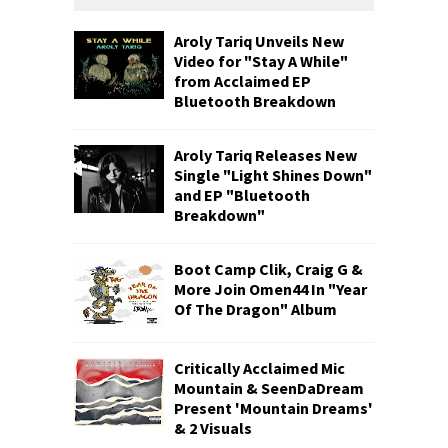
Aroly Tariq Unveils New
Video for "Stay A While"
from Acclaimed EP
Bluetooth Breakdown
Aroly Tariq Releases New
Single "Light Shines Down"
and EP "Bluetooth
Breakdown"
Boot Camp Clik, Craig G &
More Join Omen44 In "Year
Of The Dragon" Album
Critically Acclaimed Mic
Mountain & SeenDaDream
Present 'Mountain Dreams'
& 2 Visuals