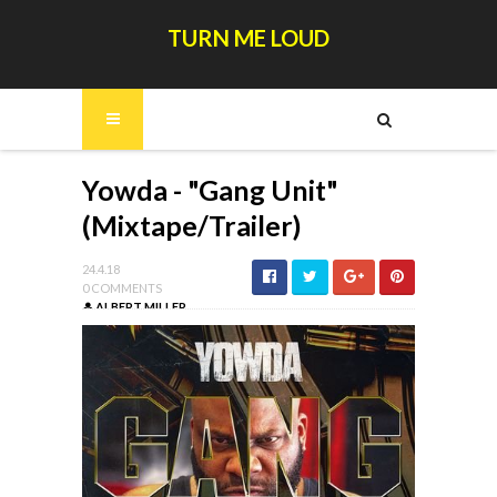
TURN ME LOUD
Yowda - "Gang Unit"
(Mixtape/Trailer)
24.4.18
0 COMMENTS
ALBERT MILLER