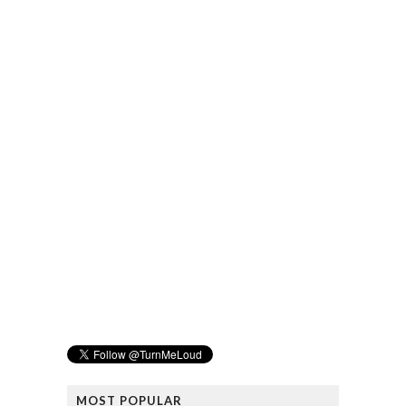
MOST POPULAR