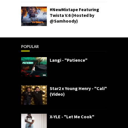
#NewMixtape Featuring
Twista V.6 (Hosted by
@Samhoody)
POPULAR
Langi - "Patience"
Star2 x Young Henry - "Cali"
(Video)
X-YLE - "Let Me Cook"