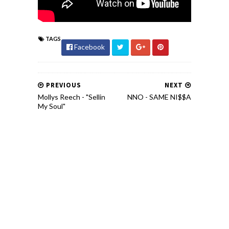
TAGS
Facebook
PREVIOUS
NEXT
Mollys Reech - "Sellin
NNO - SAME NI$$A
My Soul"