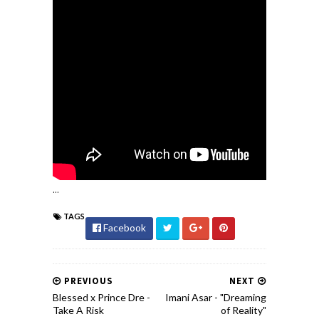
...
TAGS
Facebook
PREVIOUS
NEXT
Blessed x Prince Dre -
Imani Asar​ - ​"Dreaming
Take A Risk
of Reality"