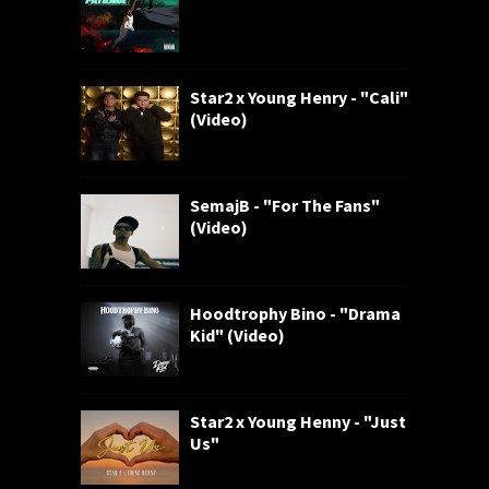
Star2 x Young Henry - "Cali"
(Video)
SemajB - "For The Fans"
(Video)
Hoodtrophy Bino - "Drama
Kid" (Video)
Star2 x Young Henny - "Just
Us"