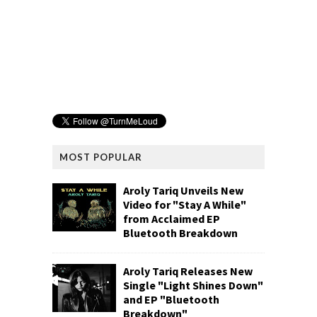
MOST POPULAR
Aroly Tariq Unveils New
Video for "Stay A While"
from Acclaimed EP
Bluetooth Breakdown
Aroly Tariq Releases New
Single "Light Shines Down"
and EP "Bluetooth
Breakdown"