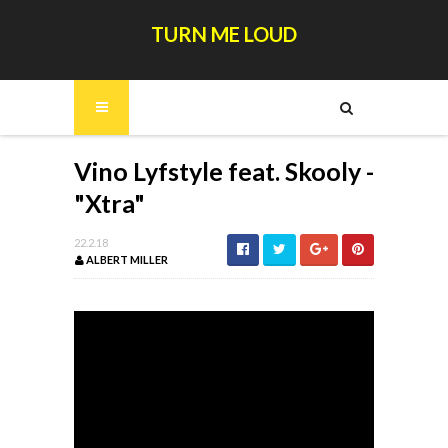
TURN ME LOUD
Vino Lyfstyle feat. Skooly -
"Xtra"
22.2.18
ALBERT MILLER