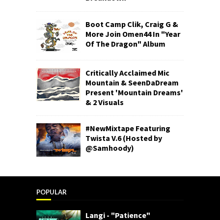
Boot Camp Clik, Craig G &
More Join Omen44 In "Year
Of The Dragon" Album
Critically Acclaimed Mic
Mountain & SeenDaDream
Present 'Mountain Dreams'
& 2 Visuals
#NewMixtape Featuring
Twista V.6 (Hosted by
@Samhoody)
POPULAR
Langi - "Patience"