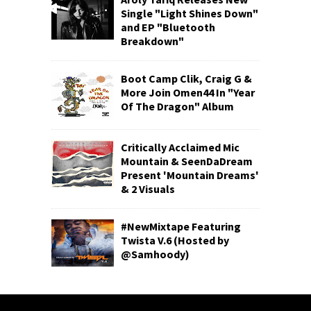
Single "Light Shines Down"
and EP "Bluetooth
Breakdown"
Boot Camp Clik, Craig G &
More Join Omen44 In "Year
Of The Dragon" Album
Critically Acclaimed Mic
Mountain & SeenDaDream
Present 'Mountain Dreams'
& 2 Visuals
#NewMixtape Featuring
Twista V.6 (Hosted by
@Samhoody)