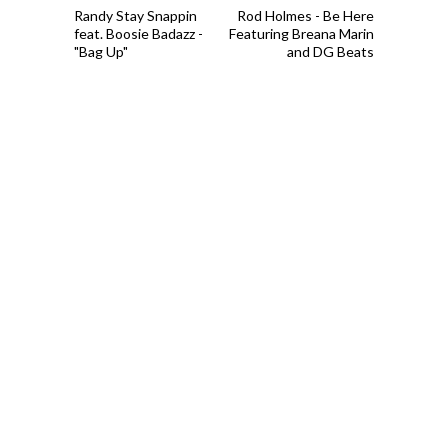
Randy Stay Snappin
Rod Holmes - Be Here
feat. Boosie Badazz -
Featuring Breana Marin
"Bag Up"
and DG Beats