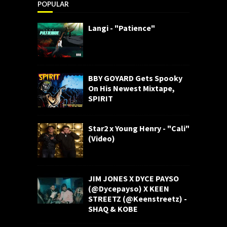
POPULAR
Langi - "Patience"
BBY GOYARD Gets Spooky
On His Newest Mixtape,
SPIRIT
Star2 x Young Henry - "Cali"
(Video)
JIM JONES X DYCE PAYSO
(@Dycepayso) X KEEN
STREETZ (@Keenstreetz) -
SHAQ & KOBE