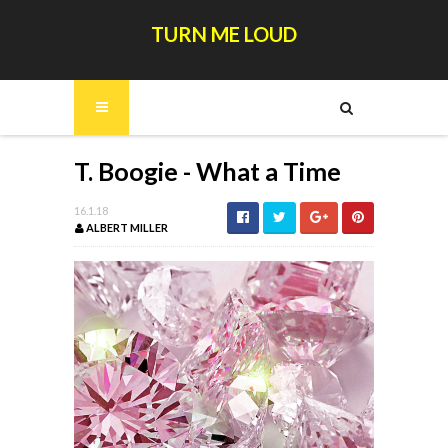
TURN ME LOUD
T. Boogie - What a Time
16.1.18
ALBERT MILLER