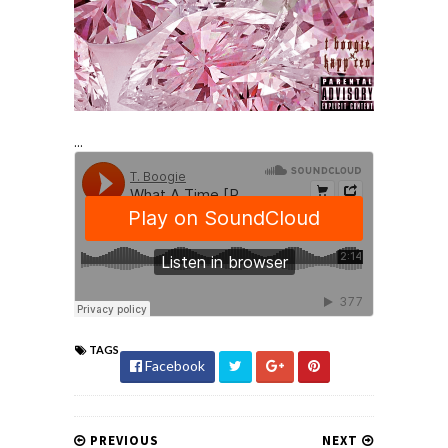
...
TAGS
Facebook
PREVIOUS
NEXT