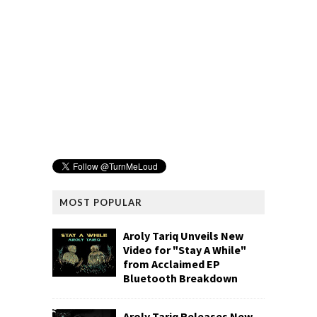
MOST POPULAR
Aroly Tariq Unveils New
Video for "Stay A While"
from Acclaimed EP
Bluetooth Breakdown
Aroly Tariq Releases New