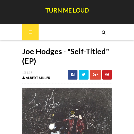
TURN ME LOUD
Joe Hodges - "Self-Titled"
(EP)
15.1.18
ALBERT MILLER