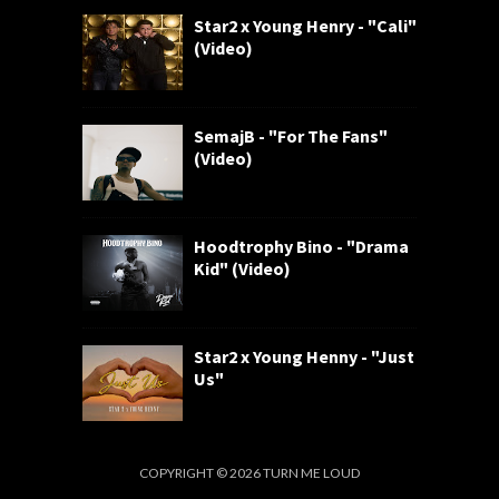
Star2 x Young Henry - "Cali"
(Video)
SemajB - "For The Fans"
(Video)
Hoodtrophy Bino - "Drama
Kid" (Video)
Star2 x Young Henny - "Just
Us"
COPYRIGHT ©
2026
TURN ME LOUD