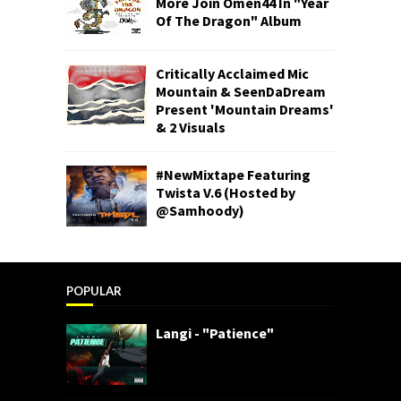
More Join Omen44 In "Year
Of The Dragon" Album
Critically Acclaimed Mic
Mountain & SeenDaDream
Present 'Mountain Dreams'
& 2 Visuals
#NewMixtape Featuring
Twista V.6 (Hosted by
@Samhoody)
POPULAR
Langi - "Patience"