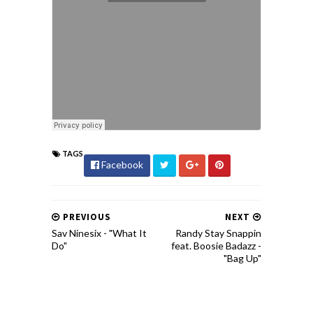
TAGS
Facebook
PREVIOUS
NEXT
Sav Ninesix - "What It
Randy Stay Snappin
Do"
feat. Boosie Badazz -
"Bag Up"