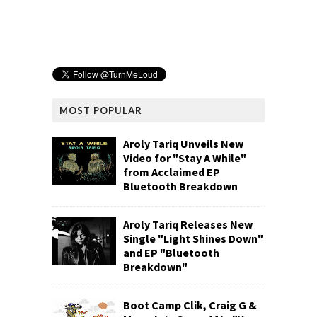
MOST POPULAR
Aroly Tariq Unveils New
Video for "Stay A While"
from Acclaimed EP
Bluetooth Breakdown
Aroly Tariq Releases New
Single "Light Shines Down"
and EP "Bluetooth
Breakdown"
Boot Camp Clik, Craig G &