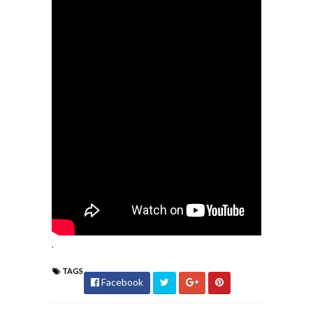
.
TAGS
Facebook