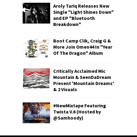
Aroly Tariq Releases New
Single "Light Shines Down"
and EP "Bluetooth
Breakdown"
Boot Camp Clik, Craig G &
More Join Omen44 In "Year
Of The Dragon" Album
Critically Acclaimed Mic
Mountain & SeenDaDream
Present 'Mountain Dreams'
& 2 Visuals
#NewMixtape Featuring
Twista V.6 (Hosted by
@Samhoody)