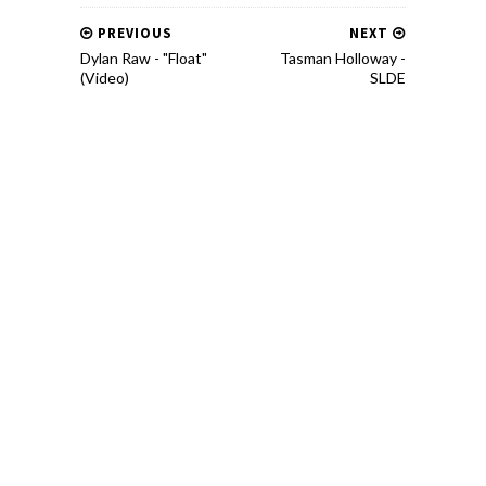
PREVIOUS
NEXT
Dylan Raw - "Float"
Tasman Holloway​ -​
(Video)
SLDE