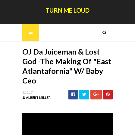
TURN ME LOUD
OJ Da Juiceman & Lost
God -The Making Of "East
Atlantafornia" W/ Baby
Ceo
6.12.17
ALBERT MILLER