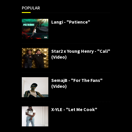
POPULAR
Langi - "Patience"
Star2 x Young Henry - "Cali"
(Video)
SemajB - "For The Fans"
(Video)
X-YLE - "Let Me Cook"