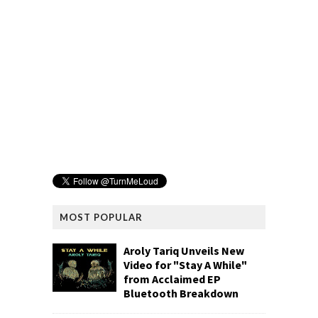
MOST POPULAR
Aroly Tariq Unveils New
Video for "Stay A While"
from Acclaimed EP
Bluetooth Breakdown