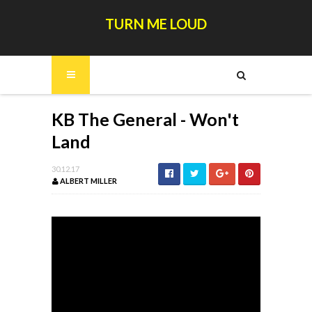
TURN ME LOUD
KB The General - Won't
Land
30.12.17
ALBERT MILLER