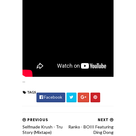
...
TAGS
Facebook
PREVIOUS
NEXT
Selfmade Krush - Tru
Ranko - BOIII Featuring
Story (Mixtape)
Ding Dong