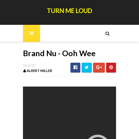
TURN ME LOUD
Brand Nu - Ooh Wee
16.12.17
ALBERT MILLER