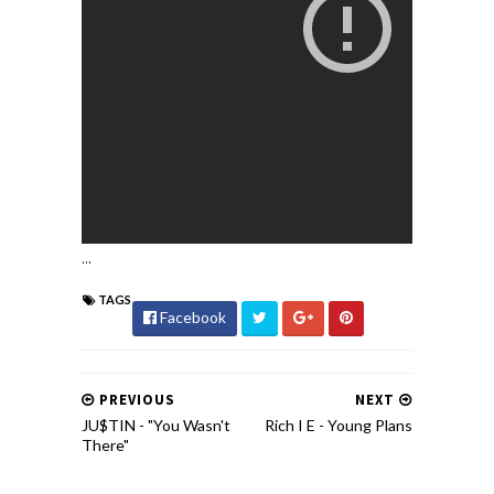
...
TAGS
Facebook
PREVIOUS
NEXT
JU$TIN - "You Wasn't
Rich I E - Young Plans
There"