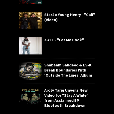
Star2 x Young Henry - "Cali"
(Video)
X-YLE - "Let Me Cook"
Shabaam Sahdeeq & ES-K
Break Boundaries With
'Outside The Lines' Album
Aroly Tariq Unveils New
Video for "Stay A While"
from Acclaimed EP
Bluetooth Breakdown