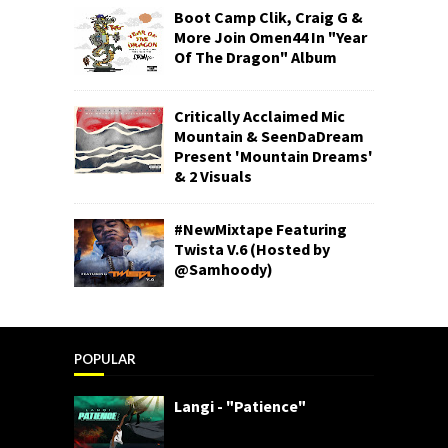
Boot Camp Clik, Craig G &
More Join Omen44 In "Year
Of The Dragon" Album
Critically Acclaimed Mic
Mountain & SeenDaDream
Present 'Mountain Dreams'
& 2 Visuals
#NewMixtape Featuring
Twista V.6 (Hosted by
@Samhoody)
POPULAR
Langi - "Patience"