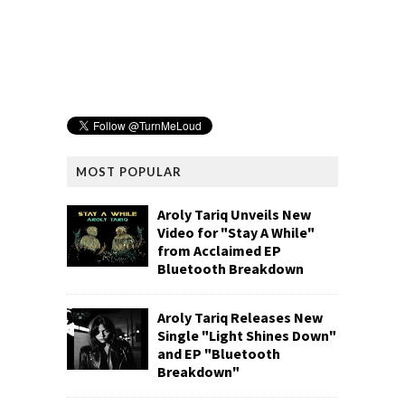
MOST POPULAR
Aroly Tariq Unveils New
Video for "Stay A While"
from Acclaimed EP
Bluetooth Breakdown
Aroly Tariq Releases New
Single "Light Shines Down"
and EP "Bluetooth
Breakdown"