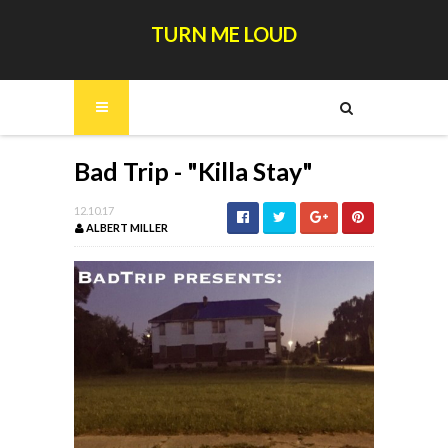
TURN ME LOUD
Bad Trip - "Killa Stay"
12.10.17
ALBERT MILLER