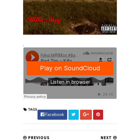
.
TAGS
Facebook
PREVIOUS
NEXT