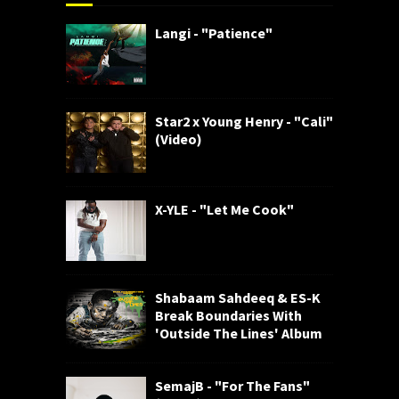
Langi - "Patience"
Star2 x Young Henry - "Cali"
(Video)
X-YLE - "Let Me Cook"
Shabaam Sahdeeq & ES-K
Break Boundaries With
'Outside The Lines' Album
SemajB - "For The Fans"