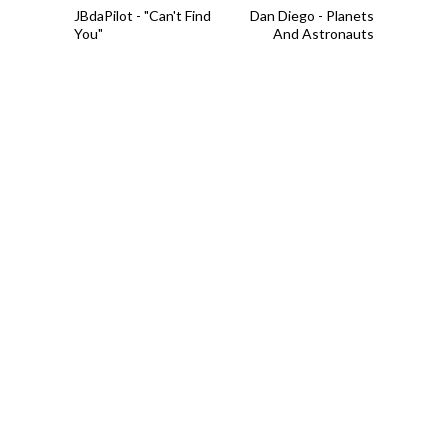
JBdaPilot - "Can't Find
Dan Diego - Planets
You"
And Astronauts