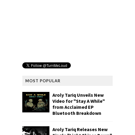
MOST POPULAR
Aroly Tariq Unveils New
Video for "Stay A While"
from Acclaimed EP
Bluetooth Breakdown
Aroly Tariq Releases New