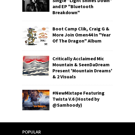
Single "Light Shines Down"
and EP "Bluetooth
Breakdown"
Boot Camp Clik, Craig G &
More Join Omen44 In "Year
Of The Dragon" Album
Critically Acclaimed Mic
Mountain & SeenDaDream
Present 'Mountain Dreams'
& 2 Visuals
#NewMixtape Featuring
Twista V.6 (Hosted by
@Samhoody)
POPULAR