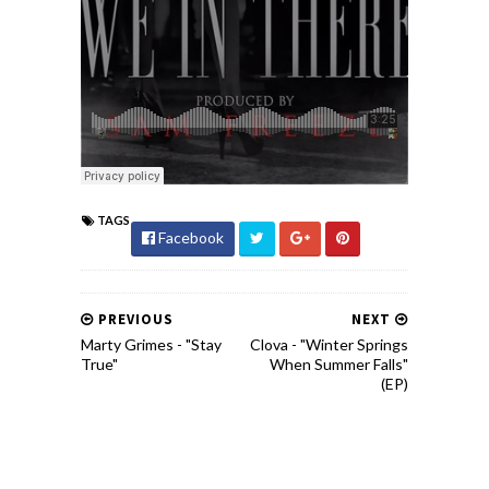
TAGS
Facebook
PREVIOUS
NEXT
Marty Grimes - "Stay
Clova - "Winter Springs
True"
When Summer Falls"
(EP)