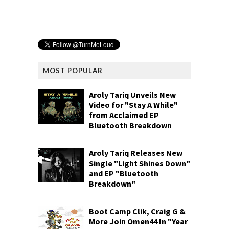
MOST POPULAR
Aroly Tariq Unveils New
Video for "Stay A While"
from Acclaimed EP
Bluetooth Breakdown
Aroly Tariq Releases New
Single "Light Shines Down"
and EP "Bluetooth
Breakdown"
Boot Camp Clik, Craig G &
More Join Omen44 In "Year