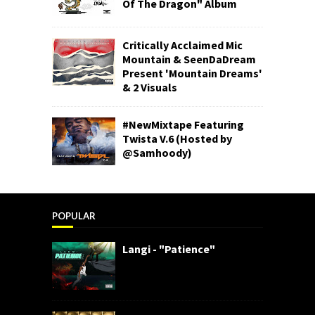
Of The Dragon" Album
Critically Acclaimed Mic
Mountain & SeenDaDream
Present 'Mountain Dreams'
& 2 Visuals
#NewMixtape Featuring
Twista V.6 (Hosted by
@Samhoody)
POPULAR
Langi - "Patience"