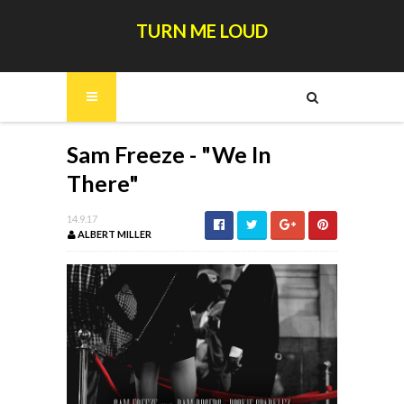
TURN ME LOUD
Sam Freeze - "We In
There"
14.9.17
ALBERT MILLER