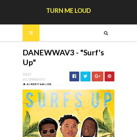
TURN ME LOUD
DANEWWAV3 - "Surf's
Up"
2.8.17
0 COMMENTS
ALBERT MILLER