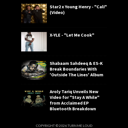
Star2 x Young Henry - "Cali"
(Video)
X-YLE - "Let Me Cook"
Shabaam Sahdeeq & ES-K
Break Boundaries With
'Outside The Lines' Album
Aroly Tariq Unveils New
Video for "Stay A While"
from Acclaimed EP
Bluetooth Breakdown
COPYRIGHT ©
2026
TURN ME LOUD