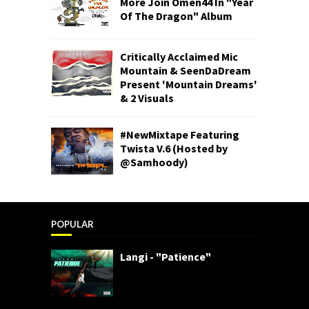
More Join Omen44 In "Year
Of The Dragon" Album
Critically Acclaimed Mic
Mountain & SeenDaDream
Present 'Mountain Dreams'
& 2 Visuals
#NewMixtape Featuring
Twista V.6 (Hosted by
@Samhoody)
POPULAR
Langi - "Patience"