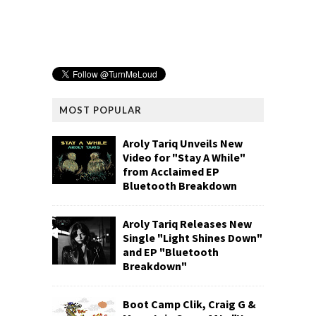
MOST POPULAR
Aroly Tariq Unveils New
Video for "Stay A While"
from Acclaimed EP
Bluetooth Breakdown
Aroly Tariq Releases New
Single "Light Shines Down"
and EP "Bluetooth
Breakdown"
Boot Camp Clik, Craig G &