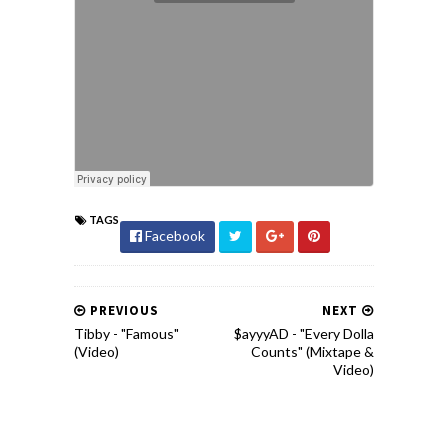
TAGS
Facebook
PREVIOUS
NEXT
Tibby - "Famous"
$ayyyAD - "Every Dolla
(Video)
Counts" (Mixtape &
Video)