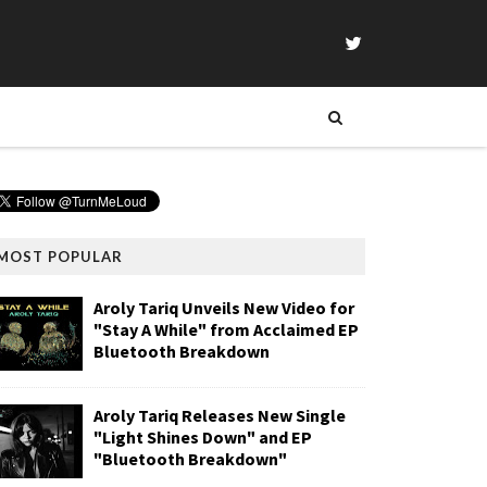
MOST POPULAR
Aroly Tariq Unveils New Video for
"Stay A While" from Acclaimed EP
Bluetooth Breakdown
Aroly Tariq Releases New Single
"Light Shines Down" and EP
"Bluetooth Breakdown"