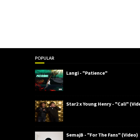
POPULAR
Langi - "Patience"
Star2 x Young Henry - "Cali" (Vid
SemajB - "For The Fans" (Video)