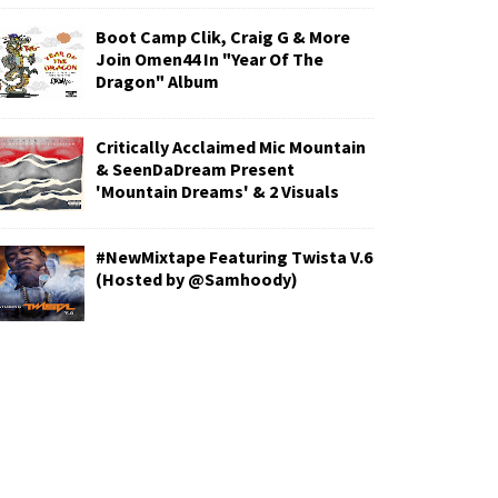
Boot Camp Clik, Craig G & More
Join Omen44 In "Year Of The
Dragon" Album
Critically Acclaimed Mic Mountain
& SeenDaDream Present
'Mountain Dreams' & 2 Visuals
#NewMixtape Featuring Twista V.6
(Hosted by @Samhoody)