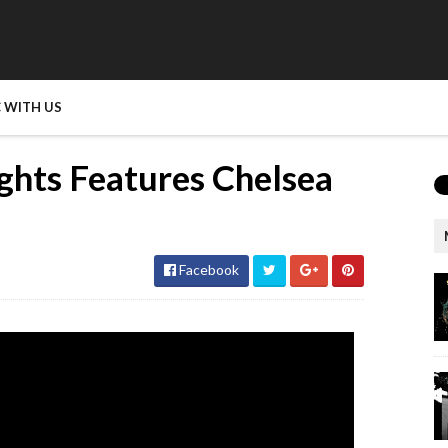
 WITH US
ghts Features Chelsea
Facebook