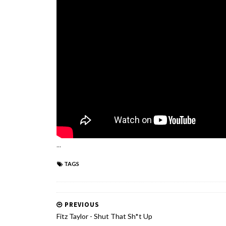
...
TAGS
PREVIOUS
Fitz Taylor - Shut That Sh*t Up