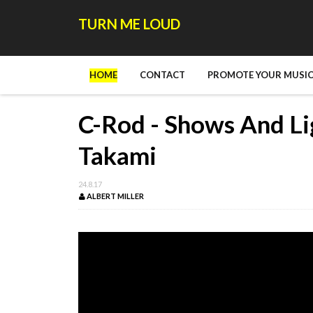
TURN ME LOUD
HOME
CONTACT
PROMOTE YOUR MUSIC
C-Rod - Shows And Li
Takami
24.8.17
ALBERT MILLER