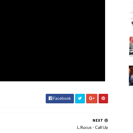
Facebook
NEXT
L.Rucus - Call Up