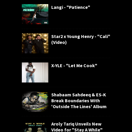
Langi - "Patience"
Star2 x Young Henry - "Cali"
(Video)
X-YLE - "Let Me Cook"
Shabaam Sahdeeq & ES-K
Break Boundaries With
'Outside The Lines' Album
Aroly Tariq Unveils New
Video for "Stay A While"