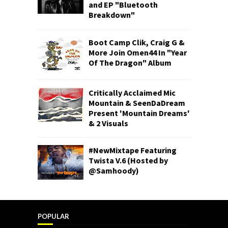
and EP "Bluetooth
Breakdown"
Boot Camp Clik, Craig G &
More Join Omen44 In "Year
Of The Dragon" Album
Critically Acclaimed Mic
Mountain & SeenDaDream
Present 'Mountain Dreams'
& 2 Visuals
#NewMixtape Featuring
Twista V.6 (Hosted by
@Samhoody)
POPULAR