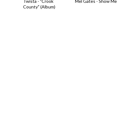
Twista - "Crook
Mel Gates - Show Me
County" (Album)