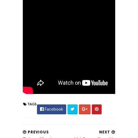
TAGS
Facebook
PREVIOUS
NEXT