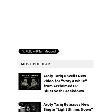
MOST POPULAR
Aroly Tariq Unveils New
Video for "Stay A While"
from Acclaimed EP
Bluetooth Breakdown
Aroly Tariq Releases New
Single "Light Shines Down"