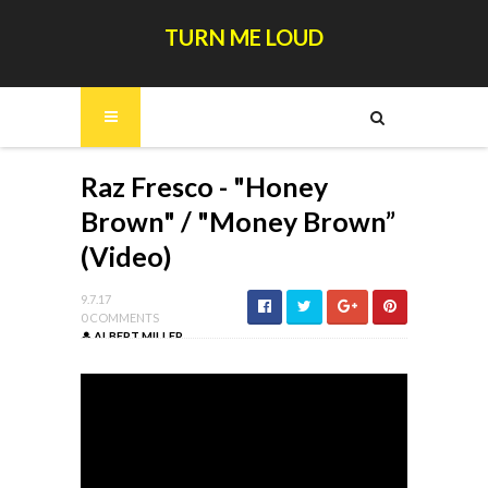
TURN ME LOUD
Raz Fresco - "Honey
Brown" / "Money Brown”
(Video)
9.7.17
0 COMMENTS
ALBERT MILLER