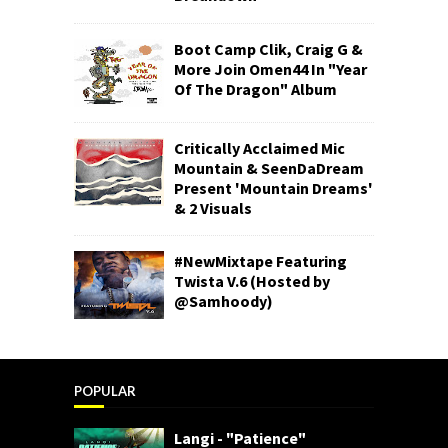
Boot Camp Clik, Craig G &
More Join Omen44 In "Year
Of The Dragon" Album
Critically Acclaimed Mic
Mountain & SeenDaDream
Present 'Mountain Dreams'
& 2 Visuals
#NewMixtape Featuring
Twista V.6 (Hosted by
@Samhoody)
POPULAR
Langi - "Patience"