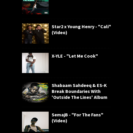
Star2 x Young Henry - "Cali"
(Video)
X-YLE - "Let Me Cook"
Shabaam Sahdeeq & ES-K
Break Boundaries With
'Outside The Lines' Album
SemajB - "For The Fans"
(Video)