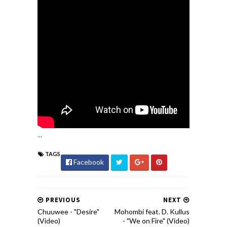
...
TAGS
Facebook
PREVIOUS
NEXT
Chuuwee - "Desire"
Mohombi feat. D. Kullus
(Video)
- "We on Fire" (Video)