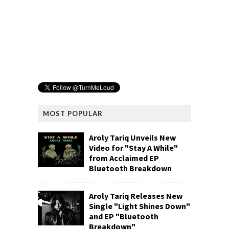
MOST POPULAR
Aroly Tariq Unveils New
Video for "Stay A While"
from Acclaimed EP
Bluetooth Breakdown
Aroly Tariq Releases New
Single "Light Shines Down"
and EP "Bluetooth
Breakdown"