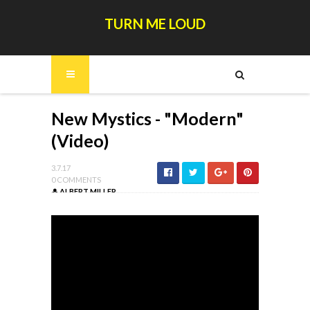
TURN ME LOUD
New Mystics - "Modern"
(Video)
3.7.17
0 COMMENTS
ALBERT MILLER