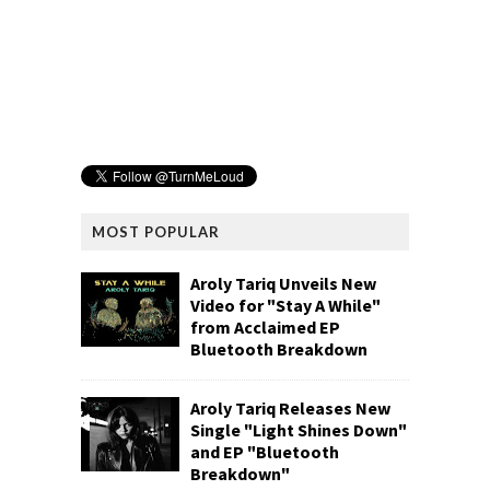
MOST POPULAR
Aroly Tariq Unveils New
Video for "Stay A While"
from Acclaimed EP
Bluetooth Breakdown
Aroly Tariq Releases New
Single "Light Shines Down"
and EP "Bluetooth
Breakdown"