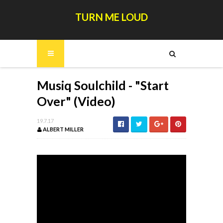
TURN ME LOUD
Musiq Soulchild - "Start
Over" (Video)
19.7.17
ALBERT MILLER