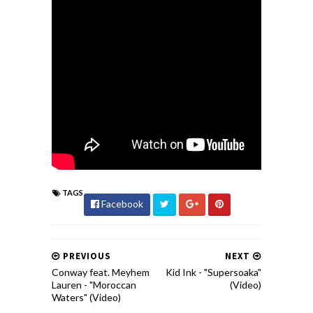
TAGS
Facebook
PREVIOUS
NEXT
Conway feat. Meyhem
Kid Ink - "Supersoaka"
Lauren - "Moroccan
(Video)
Waters" (Video)