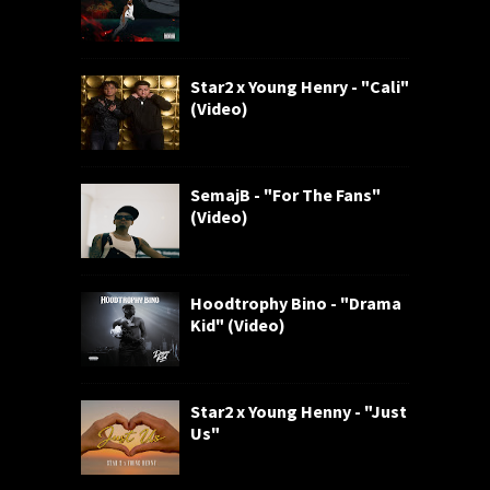
Star2 x Young Henry - "Cali"
(Video)
SemajB - "For The Fans"
(Video)
Hoodtrophy Bino - "Drama
Kid" (Video)
Star2 x Young Henny - "Just
Us"