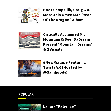
Boot Camp Clik, Craig G &
More Join Omen44 In "Year
Of The Dragon" Album
Critically Acclaimed Mic
Mountain & SeenDaDream
Present 'Mountain Dreams'
& 2 Visuals
#NewMixtape Featuring
Twista V.6 (Hosted by
@Samhoody)
POPULAR
Langi - "Patience"