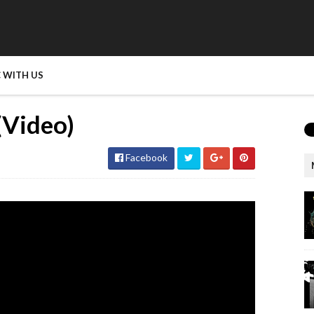
 WITH US
(Video)
Facebook