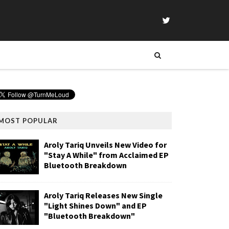
MOST POPULAR
Aroly Tariq Unveils New Video for
"Stay A While" from Acclaimed EP
Bluetooth Breakdown
Aroly Tariq Releases New Single
"Light Shines Down" and EP
"Bluetooth Breakdown"