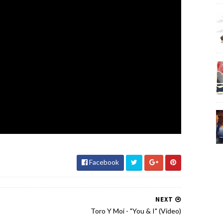
Facebook
NEXT
Toro Y Moi - "You & I" (Video)