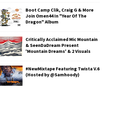
Boot Camp Clik, Craig G & More
Join Omen44 In "Year Of The
Dragon" Album
Critically Acclaimed Mic Mountain
& SeenDaDream Present
'Mountain Dreams' & 2 Visuals
#NewMixtape Featuring Twista V.6
(Hosted by @Samhoody)