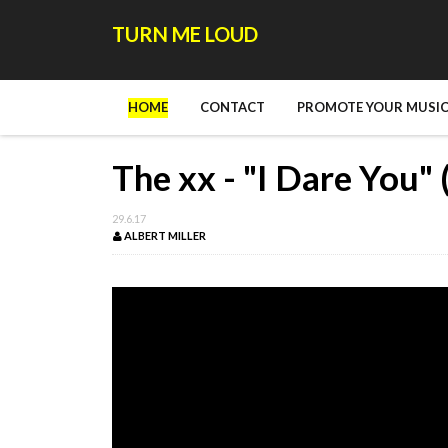
TURN ME LOUD
HOME
CONTACT
PROMOTE YOUR MUSIC
The xx - "I Dare You" 
29.6.17
ALBERT MILLER