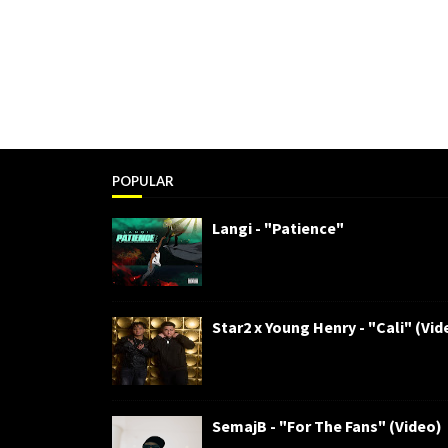
POPULAR
Langi - "Patience"
Star2 x Young Henry - "Cali" (Vid
SemajB - "For The Fans" (Video)