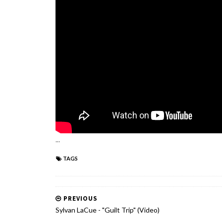
...
TAGS
PREVIOUS
Sylvan LaCue - "Guilt Trip" (Video)